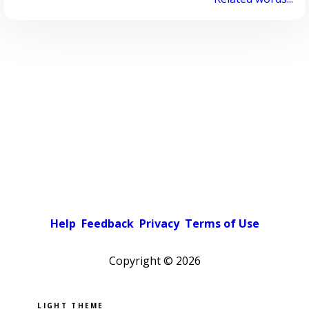
Help
Feedback
Privacy
Terms of Use
Copyright ©
2026
Pick a color scheme
Light theme