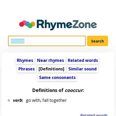
Rhymes
Near rhymes
Related words
Phrases
[Definitions]
Similar sound
Same consonants
Definitions of
cooccur
:
verb
:
go with, fall together
Related words...