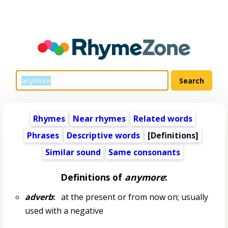
Rhymes
Near rhymes
Related words
Phrases
Descriptive words
[Definitions]
Similar sound
Same consonants
Definitions of
anymore
:
adverb
:
at the present or from now on; usually
used with a negative