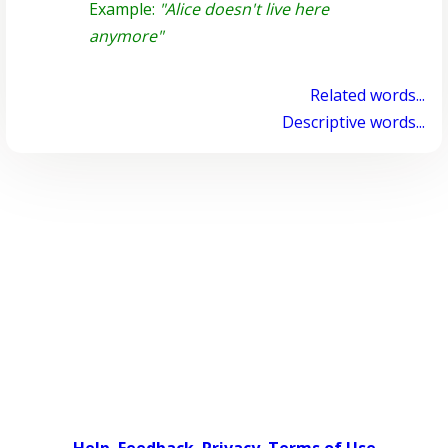
Example:
"Alice doesn't live here
anymore"
Related words...
Descriptive words...
Help
Feedback
Privacy
Terms of Use