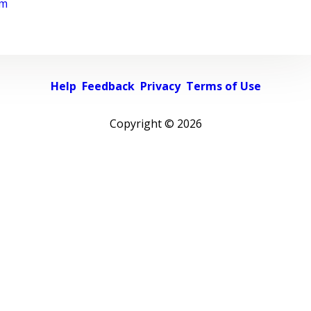
rm
Help
Feedback
Privacy
Terms of Use
Copyright ©
2026