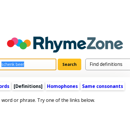
ords
[Definitions]
Homophones
Same consonants
s word or phrase. Try one of the links below.