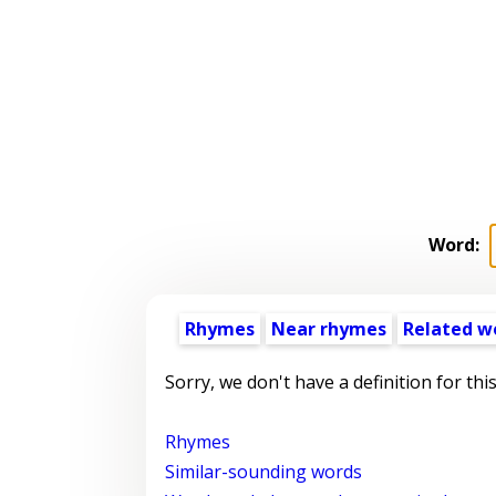
Word:
Rhymes
Near rhymes
Related w
Sorry, we don't have a definition for thi
Rhymes
Similar-sounding words