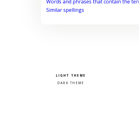
Words and phrases that contain the te
Similar spellings
Pick a color scheme
Light theme
Dark theme