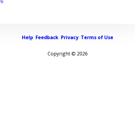
rm
Help
Feedback
Privacy
Terms of Use
Copyright ©
2026