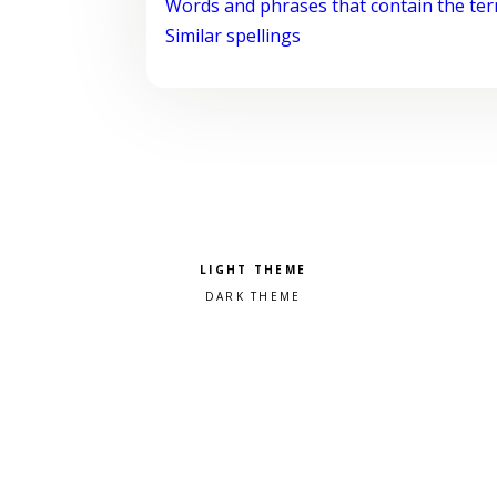
Words and phrases that contain the te
Similar spellings
Pick a color scheme
Light theme
Dark theme