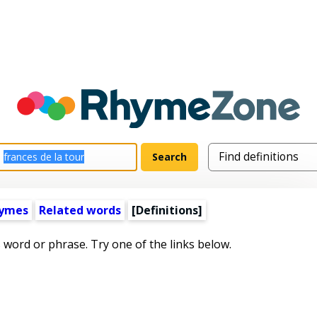
hymes
Related words
[Definitions]
s word or phrase. Try one of the links below.