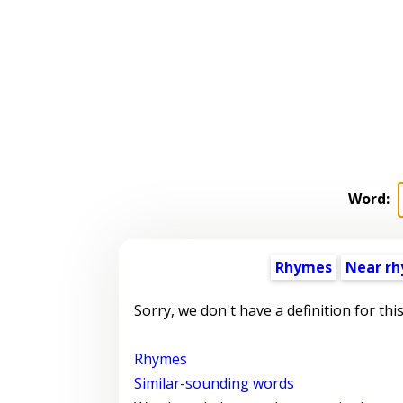
Word:
Rhymes
Near r
Sorry, we don't have a definition for thi
Rhymes
Similar-sounding words