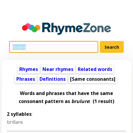
Rhymes
Near rhymes
Related words
Phrases
Definitions
[Same consonants]
Words and phrases that have the same
consonant pattern as
brulure
:
(1 result)
2 syllables
:
brillare