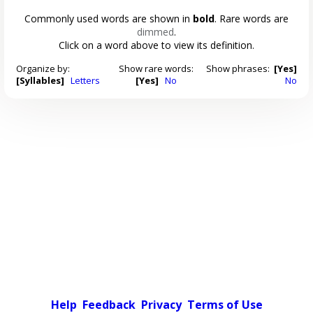
Commonly used words are shown in
bold
. Rare words are
dimmed
.
Click on a word above to view its definition.
Organize by:
Show rare words:
Show phrases:
[Yes]
[Syllables]
Letters
[Yes]
No
No
Help
Feedback
Privacy
Terms of Use