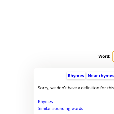
Word:
Rhymes
Near rhyme
Sorry, we don't have a definition for thi
Rhymes
Similar-sounding words