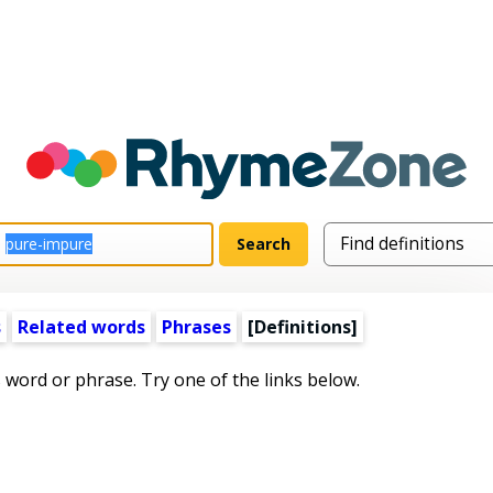
s
Related words
Phrases
[Definitions]
s word or phrase. Try one of the links below.