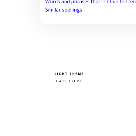
Words and phrases that contain the te
Similar spellings
Pick a color scheme
Light theme
Dark theme