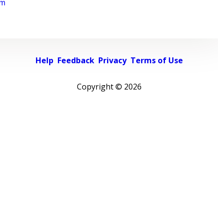
rm
Help
Feedback
Privacy
Terms of Use
Copyright ©
2026