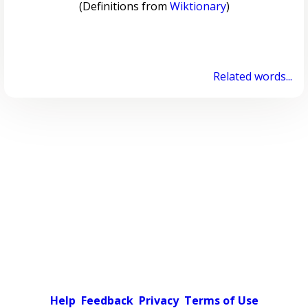
(Definitions from
Wiktionary
)
Related words...
Help
Feedback
Privacy
Terms of Use