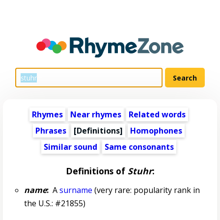
Rhymes
Near rhymes
Related words
Phrases
[Definitions]
Homophones
Similar sound
Same consonants
Definitions of
Stuhr
:
name
:
A
surname
(very rare: popularity rank in
the U.S.: #21855)