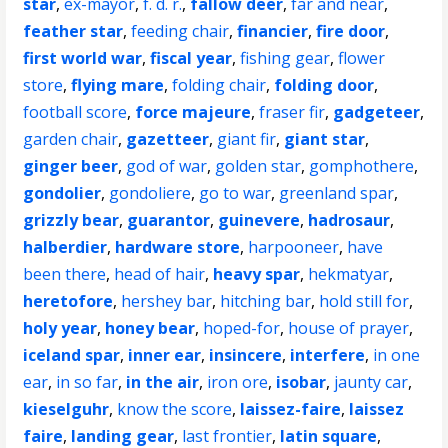
star
,
ex-mayor
,
f. d. r.
,
fallow deer
,
far and near
,
feather star
,
feeding chair
,
financier
,
fire door
,
first world war
,
fiscal year
,
fishing gear
,
flower
store
,
flying mare
,
folding chair
,
folding door
,
football score
,
force majeure
,
fraser fir
,
gadgeteer
,
garden chair
,
gazetteer
,
giant fir
,
giant star
,
ginger beer
,
god of war
,
golden star
,
gomphothere
,
gondolier
,
gondoliere
,
go to war
,
greenland spar
,
grizzly bear
,
guarantor
,
guinevere
,
hadrosaur
,
halberdier
,
hardware store
,
harpooneer
,
have
been there
,
head of hair
,
heavy spar
,
hekmatyar
,
heretofore
,
hershey bar
,
hitching bar
,
hold still for
,
holy year
,
honey bear
,
hoped-for
,
house of prayer
,
iceland spar
,
inner ear
,
insincere
,
interfere
,
in one
ear
,
in so far
,
in the air
,
iron ore
,
isobar
,
jaunty car
,
kieselguhr
,
know the score
,
laissez-faire
,
laissez
faire
,
landing gear
,
last frontier
,
latin square
,