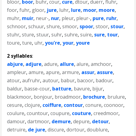
bloor
,
boor
,
buhr
,
cour
,
cure
,
dtour
,
duerr
,
fluhr
,
foor
,
fuhr
,
gloor
,
jure
,
luhr
,
lure
,
moor
,
moore
,
muhr
,
muir
,
neur-
,
nur
,
pleur
,
pleur-
,
pure
,
ruhr
,
schnoor
,
schuur
,
shure
,
smoor
,
spoor
,
stoor
,
stour
,
stuhr
,
sture
,
stuur
,
suhr
,
suhre
,
suire
,
sure
,
tour
,
toure
,
ture
,
uhr
,
you're
,
your
,
youre
2 syllables
:
abjure
,
adjure
,
adure
,
allure
,
alure
,
amchoor
,
ampleur
,
amure
,
apure
,
armure
,
assur
,
assure
,
atour
,
aufruhr
,
autour
,
babur
,
bacoor
,
badour
,
baldur
,
basse-cour
,
batture
,
bavure
,
bijur
,
blackmoor
,
bonjour
,
broadmoor
,
brochure
,
brulure
,
cesure
,
clojure
,
coiffure
,
contour
,
conure
,
coonoor
,
coulure
,
countour
,
coupure
,
couture
,
creedmoor
,
damour
,
dartmoor
,
demure
,
depure
,
detour
,
detruire
,
de jure
,
discure
,
dortour
,
doublure
,