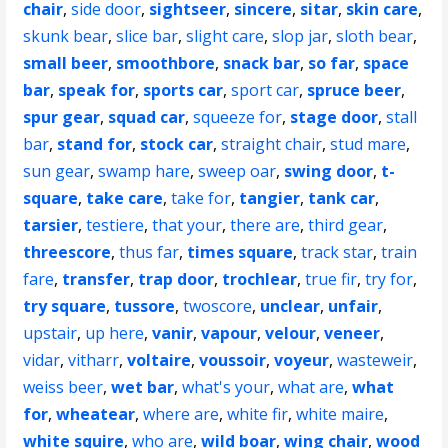
chair
,
side door
,
sightseer
,
sincere
,
sitar
,
skin care
,
skunk bear
,
slice bar
,
slight care
,
slop jar
,
sloth bear
,
small beer
,
smoothbore
,
snack bar
,
so far
,
space
bar
,
speak for
,
sports car
,
sport car
,
spruce beer
,
spur gear
,
squad car
,
squeeze for
,
stage door
,
stall
bar
,
stand for
,
stock car
,
straight chair
,
stud mare
,
sun gear
,
swamp hare
,
sweep oar
,
swing door
,
t-
square
,
take care
,
take for
,
tangier
,
tank car
,
tarsier
,
testiere
,
that your
,
there are
,
third gear
,
threescore
,
thus far
,
times square
,
track star
,
train
fare
,
transfer
,
trap door
,
trochlear
,
true fir
,
try for
,
try square
,
tussore
,
twoscore
,
unclear
,
unfair
,
upstair
,
up here
,
vanir
,
vapour
,
velour
,
veneer
,
vidar
,
vitharr
,
voltaire
,
voussoir
,
voyeur
,
wasteweir
,
weiss beer
,
wet bar
,
what's your
,
what are
,
what
for
,
wheatear
,
where are
,
white fir
,
white maire
,
white squire
,
who are
,
wild boar
,
wing chair
,
wood