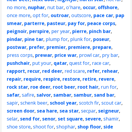
no more
,
nuphar
,
nut bar
,
o'hare
,
occur
,
offshore
,
once more
,
opt for
,
outroar
,
outscore
,
pace car
,
pap
smear
,
parterre
,
pasteur
,
pay for
,
peace corps
,
peignoir
,
perspire
,
per year
,
pierre
,
pinch bar
,
pindar
,
pine tar
,
plump for
,
plunk for
,
poseur
,
postwar
,
prefer
,
premier
,
premiere
,
prepare
,
press corps
,
prewar
,
price war
,
prowl car
,
pry bar
,
pushchair
,
put your
,
qatar
,
quest for
,
race car
,
rapport
,
recur
,
red deer
,
red scare
,
refer
,
rehear
,
repair
,
require
,
respire
,
restore
,
retire
,
revere
,
rock star
,
roe deer
,
root beer
,
root hair
,
run for
,
safar
,
safire
,
salvor
,
sambar
,
sambur
,
sand bar
,
sapir
,
schenk beer
,
school year
,
scotch fir
,
scout car
,
screen door
,
sea hare
,
sea star
,
secpar
,
seigneur
,
selar
,
send for
,
senor
,
set square
,
severe
,
shamir
,
shoe store
,
shoot for
,
shophar
,
shop floor
,
side