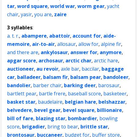
tar
,
word square
,
world war
,
worm gear
,
yacht
chair
,
yasir
,
you are
,
zaire
3 syllables
:
a. t. r.
,
abampere
,
abattoir
,
account for
,
aide-
memoire
,
air-to-air
,
allosaur
,
allow for
,
alpine fir
,
and there are
,
ankylosaur
,
answer for
,
anymore
,
apgar score
,
archosaur
,
arctic char
,
arctic hare
,
auctioneer
,
au revoir
,
axle bar
,
baccilar
,
baggage
car
,
balladeer
,
balsam fir
,
balsam pear
,
bandoleer
,
bandolier
,
barber chair
,
barking deer
,
barosaur
,
bartlett pear
,
bartle frere
,
baseball score
,
basketeer
,
basket star
,
baudelaire
,
belgian hare
,
belshazzar
,
belvedere
,
bevel gear
,
bevel square
,
billionaire
,
bill of fare
,
blazing star
,
bombardier
,
bowling
score
,
brigadier
,
bring to bear
,
brittle star
,
brontosaur
,
buccaneer
,
budget for
,
buffer store
,