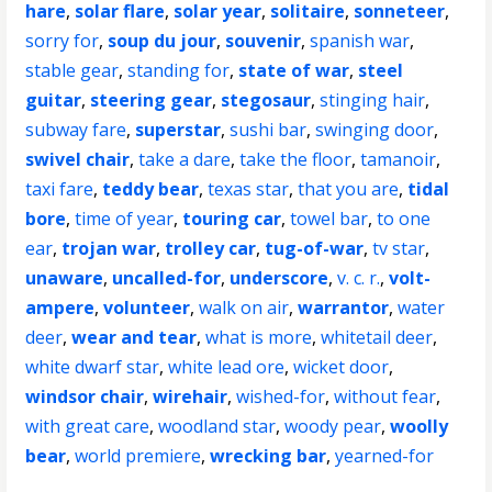
hare
,
solar flare
,
solar year
,
solitaire
,
sonneteer
,
sorry for
,
soup du jour
,
souvenir
,
spanish war
,
stable gear
,
standing for
,
state of war
,
steel
guitar
,
steering gear
,
stegosaur
,
stinging hair
,
subway fare
,
superstar
,
sushi bar
,
swinging door
,
swivel chair
,
take a dare
,
take the floor
,
tamanoir
,
taxi fare
,
teddy bear
,
texas star
,
that you are
,
tidal
bore
,
time of year
,
touring car
,
towel bar
,
to one
ear
,
trojan war
,
trolley car
,
tug-of-war
,
tv star
,
unaware
,
uncalled-for
,
underscore
,
v. c. r.
,
volt-
ampere
,
volunteer
,
walk on air
,
warrantor
,
water
deer
,
wear and tear
,
what is more
,
whitetail deer
,
white dwarf star
,
white lead ore
,
wicket door
,
windsor chair
,
wirehair
,
wished-for
,
without fear
,
with great care
,
woodland star
,
woody pear
,
woolly
bear
,
world premiere
,
wrecking bar
,
yearned-for