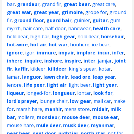
bar
,
grandeur
,
grand fir
,
great bear
,
great care
,
great war
,
great year
,
grimoire
,
grope for
,
ground
fir
,
ground floor
,
guard hair
,
guinier
,
guitar
,
gum
myrrh
,
hair care
,
half door
,
handwear
,
health care
,
held dear
,
high bar
,
high gear
,
hold dear
,
horsehair
,
hot-wire
,
hot air
,
hot war
,
houhere
,
ice bear
,
ignore
,
igor
,
immure
,
impair
,
implore
,
incur
,
infer
,
inhere
,
inquire
,
inshore
,
inspire
,
inter
,
jamjar
,
joint
fir
,
kaffir
,
kildeer
,
killdeer
,
king's spear
,
kotar
,
lamar
,
languor
,
lawn chair
,
lead ore
,
leap year
,
lenore
,
life peer
,
light air
,
light beer
,
light year
,
liqueur
,
longed-for
,
longueur
,
lontar
,
look for
,
lord's prayer
,
lounge chair
,
low gear
,
mail car
,
make
for
,
marsh hare
,
menhir
,
mens store
,
midair
,
milk
bar
,
moliere
,
monsieur
,
mouse deer
,
mouse ear
,
mouse hare
,
mule deer
,
musk deer
,
myanmar
,
near beer
,
next door
,
nightjar
,
north star
,
not far
,