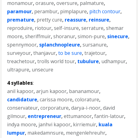
monamour
,
orasure
,
oversure
,
palmature
,
paramour
,
perambur
,
pimplapure
,
pitch contour
,
premature
,
pretty cure
,
reassure
,
reinsure
,
reproduire
,
riotour
,
self-insure
,
serrature
,
shemar
moore
,
sheriffmuir
,
shoranur
,
simon-pure
,
sinecure
,
spennymoor
,
splanchnopleure
,
sursanure
,
surveyour
,
thanjavur
,
to be sure
,
trajetour
,
treachetour
,
trolls world tour
,
tubulure
,
udhampur
,
ultrapure
,
unsecure
4 syllables
:
anil kapoor
,
arjun kapoor
,
bananamour
,
candidature
,
carissa moore
,
colorature
,
conservateur
,
corporature
,
darya-i-noor
,
david
gilmour
,
entrepreneur
,
ettumanoor
,
fantin-latour
,
indya moore
,
janhvi kapoor
,
kirriemuir
,
kuala
lumpur
,
makedamnsure
,
mengenlehreuhr
,