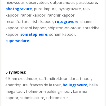
nieuwsuur
,
observateur
,
outparamour
,
paradoxure
,
photogravure
,
pure-impure
,
pyrogravure
,
rajiv
kapoor
,
ranbir kapoor
,
randhir kapoor
,
recomforture
,
rishi kapoor
,
rotogravure
,
shammi
kapoor
,
shashi kapoor
,
shipston-on-stour
,
shraddha
kapoor
,
somatopleure
,
sonam kapoor
,
supersedure
5 syllables
:
6.5mm creedmoor
,
daftendirektour
,
daria-i-noor
,
enantiopure
,
frances de la tour
,
heliogravure
,
hella
mega tour
,
holme-on-spalding-moor
,
karisma
kapoor
,
subminiature
,
uthiramerur