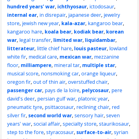
hundred years' war
,
ichthyosaur
,
ictodosaur
,
internal ear
,
in disrepair
,
japanese deer
,
jewelry
store
,
jewish new year
,
kala-azar
,
kangaroo bear
,
kangaroo hare
,
koala bear
,
kodiak bear
,
korean
war
,
legal transfer
,
limited war
,
liquidambar
,
litterateur
,
little chief hare
,
louis pasteur
,
lowland
white fir
,
medical care
,
mexican war
,
mezzanine
floor
,
milliampere
,
mineral tar
,
multiple star
,
musical score
,
nonsmoking car
,
orange liqueur
,
oregon fir
,
out of thin air
,
overstuffed chair
,
passenger car
,
pays de la loire
,
pelycosaur
,
pere
david's deer
,
persian gulf war
,
platonic year
,
pneumatic tyre
,
psittacosaur
,
reclining chair
,
red
silver fir
,
second world war
,
sensory hair
,
seven
years' war
,
social affair
,
specialty store
,
staurikosaur
,
step to the fore
,
styracosaur
,
surface-to-air
,
syrian