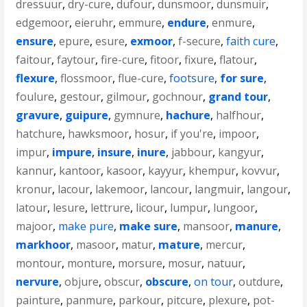
dressuur
,
dry-cure
,
dufour
,
dunsmoor
,
dunsmuir
,
edgemoor
,
eieruhr
,
emmure
,
endure
,
enmure
,
ensure
,
epure
,
esure
,
exmoor
,
f-secure
,
faith cure
,
faitour
,
faytour
,
fire-cure
,
fitoor
,
fixure
,
flatour
,
flexure
,
flossmoor
,
flue-cure
,
footsure
,
for sure
,
foulure
,
gestour
,
gilmour
,
gochnour
,
grand tour
,
gravure
,
guipure
,
gymnure
,
hachure
,
halfhour
,
hatchure
,
hawksmoor
,
hosur
,
if you're
,
impoor
,
impur
,
impure
,
insure
,
inure
,
jabbour
,
kangyur
,
kannur
,
kantoor
,
kasoor
,
kayyur
,
khempur
,
kovvur
,
kronur
,
lacour
,
lakemoor
,
lancour
,
langmuir
,
langour
,
latour
,
lesure
,
lettrure
,
licour
,
lumpur
,
lungoor
,
majoor
,
make pure
,
make sure
,
mansoor
,
manure
,
markhoor
,
masoor
,
matur
,
mature
,
mercur
,
montour
,
monture
,
morsure
,
mosur
,
natuur
,
nervure
,
objure
,
obscur
,
obscure
,
on tour
,
outdure
,
painture
,
panmure
,
parkour
,
pitcure
,
plexure
,
pot-