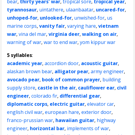
bear
,
thirty years' war
,
tropical sore
,
tropical year
,
tyrannosaur
,
uintathere
,
ulaanbaatar
,
uncared-for
,
unhoped-for
,
unlooked-for
,
unwished-for
,
us
marine corps
,
vanity fair
,
varying hare
,
vietnam
war
,
vina del mar
,
virginia deer
,
walking on air
,
warning of war
,
war to end war
,
yom kippur war
5 syllables
:
academic year
,
accordion door
,
acoustic guitar
,
alaskan brown bear
,
alligator pear
,
army engineer
,
avocado pear
,
book of common prayer
,
building
supply store
,
castle in the air
,
cauliflower ear
,
civil
engineer
,
colorado fir
,
differential gear
,
diplomatic corps
,
electric guitar
,
elevator car
,
english civil war
,
european hare
,
exterior door
,
franco-prussian war
,
hawaiian guitar
,
highway
engineer
,
horizontal bar
,
implements of war
,