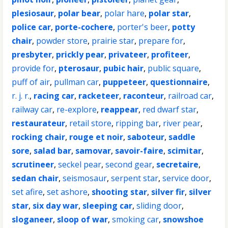
plesiosaur
,
polar bear
,
polar hare
,
polar star
,
police car
,
porte-cochere
,
porter's beer
,
potty
chair
,
powder store
,
prairie star
,
prepare for
,
presbyter
,
prickly pear
,
privateer
,
profiteer
,
provide for
,
pterosaur
,
pubic hair
,
public square
,
puff of air
,
pullman car
,
puppeteer
,
questionnaire
,
r. j. r.
,
racing car
,
racketeer
,
raconteur
,
railroad car
,
railway car
,
re-explore
,
reappear
,
red dwarf star
,
restaurateur
,
retail store
,
ripping bar
,
river pear
,
rocking chair
,
rouge et noir
,
saboteur
,
saddle
sore
,
salad bar
,
samovar
,
savoir-faire
,
scimitar
,
scrutineer
,
seckel pear
,
second gear
,
secretaire
,
sedan chair
,
seismosaur
,
serpent star
,
service door
,
set afire
,
set ashore
,
shooting star
,
silver fir
,
silver
star
,
six day war
,
sleeping car
,
sliding door
,
sloganeer
,
sloop of war
,
smoking car
,
snowshoe