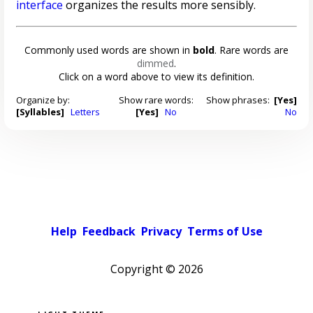
interface
organizes the results more sensibly.
Commonly used words are shown in
bold
. Rare words are
dimmed
.
Click on a word above to view its definition.
Organize by:
Show rare words:
Show phrases:
[Yes]
[Syllables]
Letters
[Yes]
No
No