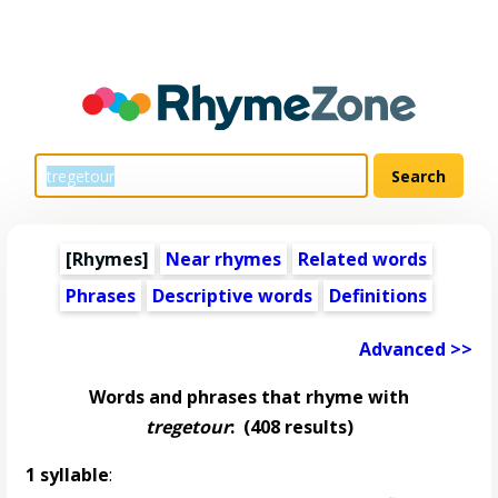
[Rhymes]
Near rhymes
Related words
Phrases
Descriptive words
Definitions
Advanced >>
Words and phrases that rhyme with
tregetour
:
(408 results)
1 syllable
: