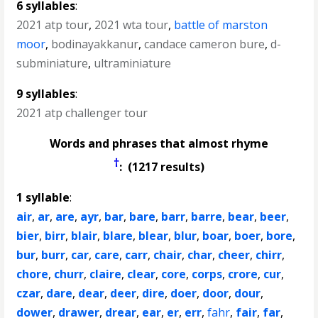
6 syllables
:
2021 atp tour
,
2021 wta tour
,
battle of marston
moor
,
bodinayakkanur
,
candace cameron bure
,
d-
subminiature
,
ultraminiature
9 syllables
:
2021 atp challenger tour
Words and phrases that almost rhyme
†
: (1217 results)
1 syllable
:
air
,
ar
,
are
,
ayr
,
bar
,
bare
,
barr
,
barre
,
bear
,
beer
,
bier
,
birr
,
blair
,
blare
,
blear
,
blur
,
boar
,
boer
,
bore
,
bur
,
burr
,
car
,
care
,
carr
,
chair
,
char
,
cheer
,
chirr
,
chore
,
churr
,
claire
,
clear
,
core
,
corps
,
crore
,
cur
,
czar
,
dare
,
dear
,
deer
,
dire
,
doer
,
door
,
dour
,
dower
,
drawer
,
drear
,
ear
,
er
,
err
,
fahr
,
fair
,
far
,