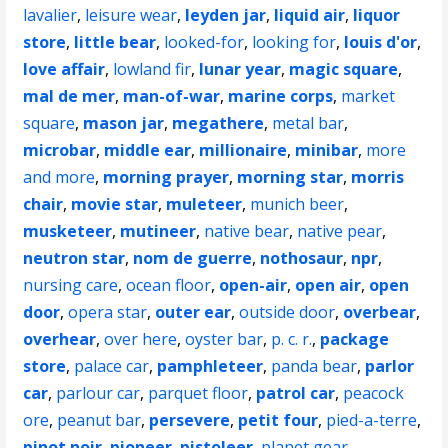
lavalier
,
leisure wear
,
leyden jar
,
liquid air
,
liquor
store
,
little bear
,
looked-for
,
looking for
,
louis d'or
,
love affair
,
lowland fir
,
lunar year
,
magic square
,
mal de mer
,
man-of-war
,
marine corps
,
market
square
,
mason jar
,
megathere
,
metal bar
,
microbar
,
middle ear
,
millionaire
,
minibar
,
more
and more
,
morning prayer
,
morning star
,
morris
chair
,
movie star
,
muleteer
,
munich beer
,
musketeer
,
mutineer
,
native bear
,
native pear
,
neutron star
,
nom de guerre
,
nothosaur
,
npr
,
nursing care
,
ocean floor
,
open-air
,
open air
,
open
door
,
opera star
,
outer ear
,
outside door
,
overbear
,
overhear
,
over here
,
oyster bar
,
p. c. r.
,
package
store
,
palace car
,
pamphleteer
,
panda bear
,
parlor
car
,
parlour car
,
parquet floor
,
patrol car
,
peacock
ore
,
peanut bar
,
persevere
,
petit four
,
pied-a-terre
,
pinot noir
,
pioneer
,
pistoleer
,
planet gear
,