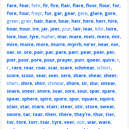
fare
,
fear
,
fehr
,
fir
,
fire
,
flair
,
flare
,
floor
,
flour
,
for
,
fore
,
four
,
freyr
,
fur
,
gar
,
gear
,
gere
,
glare
,
gore
,
greer
,
grier
,
hair
,
hare
,
hear
,
heir
,
here
,
herr
,
hire
,
hoar
,
hour
,
ire
,
jar
,
jeer
,
jour
,
lair
,
lear
,
lohr
,
loire
,
lore
,
lour
,
lyre
,
maher
,
mar
,
mare
,
meir
,
mere
,
mir
,
mire
,
moire
,
more
,
murre
,
myrrh
,
ne'er
,
near
,
nor
,
oar
,
or
,
ore
,
pair
,
par
,
pare
,
parr
,
pear
,
peer
,
per
,
pier
,
poor
,
pore
,
pour
,
prayer
,
purr
,
queer
,
quire
,
r
,
r.
,
rare
,
rear
,
roar
,
scar
,
scare
,
schmear
,
schorr
,
score
,
scour
,
sear
,
seer
,
sere
,
share
,
shear
,
sheer
,
sherr
,
shire
,
shirr
,
shmear
,
shore
,
sir
,
slur
,
smear
,
snare
,
sneer
,
snore
,
soar
,
sore
,
sour
,
spar
,
spare
,
spear
,
sphere
,
spire
,
spore
,
spur
,
square
,
squire
,
stair
,
star
,
stare
,
starr
,
steer
,
stir
,
store
,
swear
,
swore
,
tar
,
tear
,
their
,
there
,
they're
,
thor
,
tier
,
tor
,
tore
,
torr
,
tsar
,
tyre
,
veer
,
voir
,
war
,
ware
,