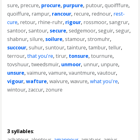
sure
,
precure
,
procure
,
purpure
,
putour
,
quoifffure
,
quoiffure
,
rampur
,
rancour
,
recure
,
rednour
,
rest-
cure
,
retour
,
rhine-ruhr
,
rigour
,
rossmoor
,
sangrur
,
santoor
,
santour
,
secure
,
sedgemoor
,
seguir
,
segur
,
shabnur
,
silure
,
soilure
,
stamour
,
stromuhr
,
succour
,
suhur
,
suntour
,
tainture
,
tambur
,
tellur
,
terrour
,
that you're
,
tirur
,
tonsure
,
tournure
,
tovshuur
,
tweedsmuir
,
unmoor
,
unnur
,
unpure
,
unsure
,
vaimure
,
vamure
,
vauntmure
,
vautour
,
vigour
,
wafture
,
waivure
,
wavure
,
what you're
,
wintour
,
zaccur
,
zonure
3 syllables
:
achatour
,
alentour
,
amanpour
,
amatuer
,
amjur
,