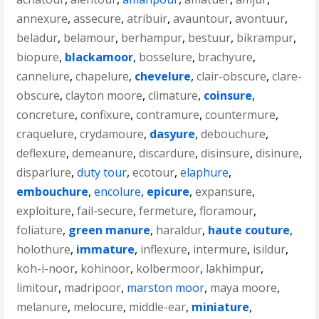
annexure
,
assecure
,
atribuir
,
avauntour
,
avontuur
,
beladur
,
belamour
,
berhampur
,
bestuur
,
bikrampur
,
biopure
,
blackamoor
,
bosselure
,
brachyure
,
cannelure
,
chapelure
,
chevelure
,
clair-obscure
,
clare-
obscure
,
clayton moore
,
climature
,
coinsure
,
concreture
,
confixure
,
contramure
,
countermure
,
craquelure
,
crydamoure
,
dasyure
,
debouchure
,
deflexure
,
demeanure
,
discardure
,
disinsure
,
disinure
,
disparlure
,
duty tour
,
ecotour
,
elaphure
,
embouchure
,
encolure
,
epicure
,
expansure
,
exploiture
,
fail-secure
,
fermeture
,
floramour
,
foliature
,
green manure
,
haraldur
,
haute couture
,
holothure
,
immature
,
inflexure
,
intermure
,
isildur
,
koh-i-noor
,
kohinoor
,
kolbermoor
,
lakhimpur
,
limitour
,
madripoor
,
marston moor
,
maya moore
,
melanure
,
melocure
,
middle-ear
,
miniature
,