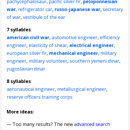
pachycephalosaur
,
pacific silver fir
,
peloponnesian
war
,
refrigerator car
,
russo-japanese war
,
secretary
of war
,
vestibule of the ear
7 syllables
:
american civil war
,
automotive engineer
,
efficiency
engineer
,
elasticity of shear
,
electrical engineer
,
european silver fir
,
mechanical engineer
,
military
engineer
,
military volunteer
,
southern yemeni dinar
,
yugoslavian dinar
8 syllables
:
aeronautical engineer
,
metallurgical engineer
,
reserve officers training corps
More ideas:
— Too many results? The new
advanced search