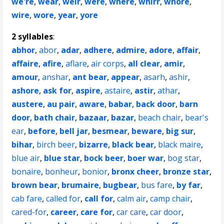
we're
,
wear
,
weir
,
were
,
where
,
whirr
,
whore
,
wire
,
wore
,
year
,
yore
2 syllables
:
abhor
,
abor
,
adar
,
adhere
,
admire
,
adore
,
affair
,
affaire
,
afire
,
aflare
,
air corps
,
all clear
,
amir
,
amour
,
anshar
,
ant bear
,
appear
,
asarh
,
ashir
,
ashore
,
ask for
,
aspire
,
astaire
,
astir
,
athar
,
austere
,
au pair
,
aware
,
babar
,
back door
,
barn
door
,
bath chair
,
bazaar
,
bazar
,
beach chair
,
bear's
ear
,
before
,
bell jar
,
besmear
,
beware
,
big sur
,
bihar
,
birch beer
,
bizarre
,
black bear
,
black maire
,
blue air
,
blue star
,
bock beer
,
boer war
,
bog star
,
bonaire
,
bonheur
,
bonior
,
bronx cheer
,
bronze star
,
brown bear
,
brumaire
,
bugbear
,
bus fare
,
by far
,
cab fare
,
called for
,
call for
,
calm air
,
camp chair
,
cared-for
,
career
,
care for
,
car care
,
car door
,