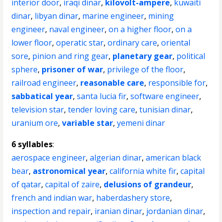
interior door
,
iraqi dinar
,
kilovolt-ampere
,
kuwaiti
dinar
,
libyan dinar
,
marine engineer
,
mining
engineer
,
naval engineer
,
on a higher floor
,
on a
lower floor
,
operatic star
,
ordinary care
,
oriental
sore
,
pinion and ring gear
,
planetary gear
,
political
sphere
,
prisoner of war
,
privilege of the floor
,
railroad engineer
,
reasonable care
,
responsible for
,
sabbatical year
,
santa lucia fir
,
software engineer
,
television star
,
tender loving care
,
tunisian dinar
,
uranium ore
,
variable star
,
yemeni dinar
6 syllables
:
aerospace engineer
,
algerian dinar
,
american black
bear
,
astronomical year
,
california white fir
,
capital
of qatar
,
capital of zaire
,
delusions of grandeur
,
french and indian war
,
haberdashery store
,
inspection and repair
,
iranian dinar
,
jordanian dinar
,