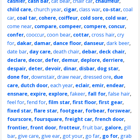
cashier
,
cash bar
,
cat bear
,
chair car
,
chauffeur
,
child care
,
church year
,
cigar
,
class war
,
co-star
,
coal
car
,
coal tar
,
cohere
,
coiffeur
,
cold sore
,
cold war
,
come near
,
compare
,
compeer
,
compere
,
concur
,
confer
,
cooccur
,
coon bear
,
cottar
,
cross hair
,
cry
for
,
dakar
,
damar
,
dance floor
,
danseur
,
dark beer
,
date bar
,
day care
,
death chair
,
debar
,
deck chair
,
declare
,
decor
,
defer
,
demur
,
deplore
,
derriere
,
despair
,
deter
,
devoir
,
dinar
,
disbar
,
dog star
,
done for
,
downstair
,
draw near
,
dressed ore
,
due
care
,
dutch door
,
each year
,
eclair
,
emir
,
endear
,
ensnare
,
expire
,
explore
,
fakeer
,
fall for
,
false hair
,
feel for
,
fend for
,
film star
,
first floor
,
first gear
,
fixed star
,
flare star
,
footgear
,
forbear
,
forswear
,
fourscore
,
foursquare
,
freight car
,
french door
,
frontier
,
front door
,
frotteur
,
fruit bar
,
galore
,
gill
bar
,
give care
,
give ear
,
got your
,
go far
,
go for
,
grab