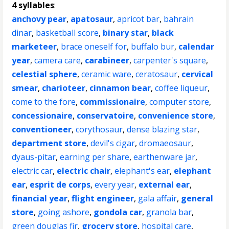
4 syllables
:
anchovy pear
,
apatosaur
,
apricot bar
,
bahrain
dinar
,
basketball score
,
binary star
,
black
marketeer
,
brace oneself for
,
buffalo bur
,
calendar
year
,
camera care
,
carabineer
,
carpenter's square
,
celestial sphere
,
ceramic ware
,
ceratosaur
,
cervical
smear
,
charioteer
,
cinnamon bear
,
coffee liqueur
,
come to the fore
,
commissionaire
,
computer store
,
concessionaire
,
conservatoire
,
convenience store
,
conventioneer
,
corythosaur
,
dense blazing star
,
department store
,
devil's cigar
,
dromaeosaur
,
dyaus-pitar
,
earning per share
,
earthenware jar
,
electric car
,
electric chair
,
elephant's ear
,
elephant
ear
,
esprit de corps
,
every year
,
external ear
,
financial year
,
flight engineer
,
gala affair
,
general
store
,
going ashore
,
gondola car
,
granola bar
,
green douglas fir
,
grocery store
,
hospital care
,