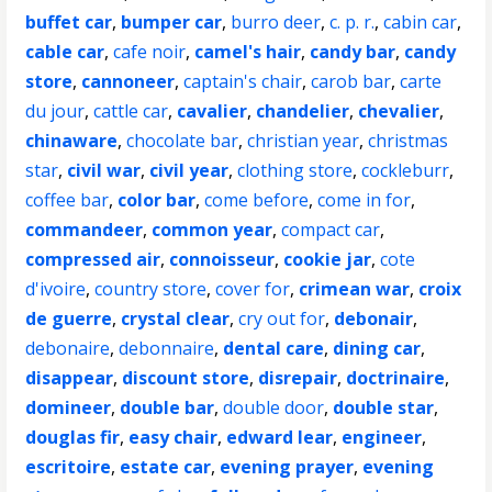
buffet car
,
bumper car
,
burro deer
,
c. p. r.
,
cabin car
,
cable car
,
cafe noir
,
camel's hair
,
candy bar
,
candy
store
,
cannoneer
,
captain's chair
,
carob bar
,
carte
du jour
,
cattle car
,
cavalier
,
chandelier
,
chevalier
,
chinaware
,
chocolate bar
,
christian year
,
christmas
star
,
civil war
,
civil year
,
clothing store
,
cockleburr
,
coffee bar
,
color bar
,
come before
,
come in for
,
commandeer
,
common year
,
compact car
,
compressed air
,
connoisseur
,
cookie jar
,
cote
d'ivoire
,
country store
,
cover for
,
crimean war
,
croix
de guerre
,
crystal clear
,
cry out for
,
debonair
,
debonaire
,
debonnaire
,
dental care
,
dining car
,
disappear
,
discount store
,
disrepair
,
doctrinaire
,
domineer
,
double bar
,
double door
,
double star
,
douglas fir
,
easy chair
,
edward lear
,
engineer
,
escritoire
,
estate car
,
evening prayer
,
evening