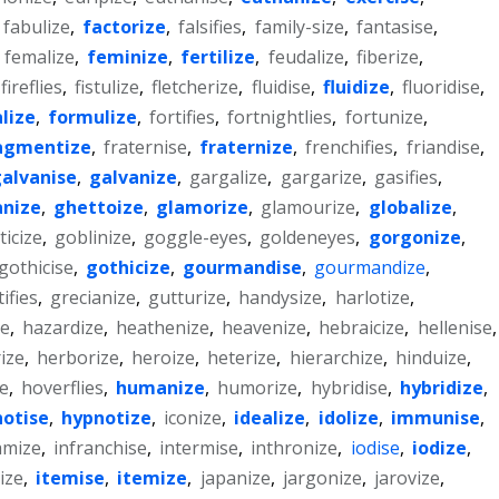
fabulize
,
factorize
,
falsifies
,
family-size
,
fantasise
,
,
femalize
,
feminize
,
fertilize
,
feudalize
,
fiberize
,
fireflies
,
fistulize
,
fletcherize
,
fluidise
,
fluidize
,
fluoridise
,
lize
,
formulize
,
fortifies
,
fortnightlies
,
fortunize
,
agmentize
,
fraternise
,
fraternize
,
frenchifies
,
friandise
,
alvanise
,
galvanize
,
gargalize
,
gargarize
,
gasifies
,
nize
,
ghettoize
,
glamorize
,
glamourize
,
globalize
,
icize
,
goblinize
,
goggle-eyes
,
goldeneyes
,
gorgonize
,
gothicise
,
gothicize
,
gourmandise
,
gourmandize
,
ifies
,
grecianize
,
gutturize
,
handysize
,
harlotize
,
e
,
hazardize
,
heathenize
,
heavenize
,
hebraicize
,
hellenise
,
ize
,
herborize
,
heroize
,
heterize
,
hierarchize
,
hinduize
,
ze
,
hoverflies
,
humanize
,
humorize
,
hybridise
,
hybridize
,
otise
,
hypnotize
,
iconize
,
idealize
,
idolize
,
immunise
,
amize
,
infranchise
,
intermise
,
inthronize
,
iodise
,
iodize
,
ize
,
itemise
,
itemize
,
japanize
,
jargonize
,
jarovize
,