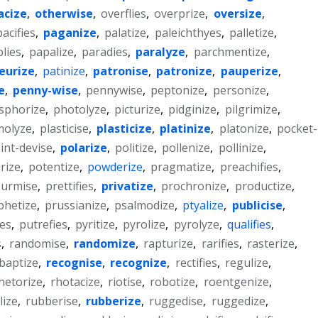
acize
,
otherwise
,
overflies
,
overprize
,
oversize
,
pacifies
,
paganize
,
palatize
,
paleichthyes
,
palletize
,
lies
,
papalize
,
paradies
,
paralyze
,
parchmentize
,
eurize
,
patinize
,
patronise
,
patronize
,
pauperize
,
e
,
penny-wise
,
pennywise
,
peptonize
,
personize
,
sphorize
,
photolyze
,
picturize
,
pidginize
,
pilgrimize
,
molyze
,
plasticise
,
plasticize
,
platinize
,
platonize
,
pocket-
int-devise
,
polarize
,
politize
,
pollenize
,
pollinize
,
rize
,
potentize
,
powderize
,
pragmatize
,
preachifies
,
surmise
,
prettifies
,
privatize
,
prochronize
,
productize
,
phetize
,
prussianize
,
psalmodize
,
ptyalize
,
publicise
,
ies
,
putrefies
,
pyritize
,
pyrolize
,
pyrolyze
,
qualifies
,
s
,
randomise
,
randomize
,
rapturize
,
rarifies
,
rasterize
,
baptize
,
recognise
,
recognize
,
rectifies
,
regulize
,
hetorize
,
rhotacize
,
riotise
,
robotize
,
roentgenize
,
lize
,
rubberise
,
rubberize
,
ruggedise
,
ruggedize
,