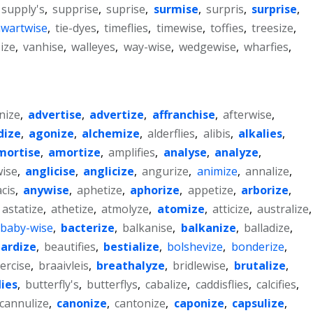
supply's
,
supprise
,
suprise
,
surmise
,
surpris
,
surprise
,
hwartwise
,
tie-dyes
,
timeflies
,
timewise
,
toffies
,
treesize
,
ize
,
vanhise
,
walleyes
,
way-wise
,
wedgewise
,
wharfies
,
nize
,
advertise
,
advertize
,
affranchise
,
afterwise
,
dize
,
agonize
,
alchemize
,
alderflies
,
alibis
,
alkalies
,
mortise
,
amortize
,
amplifies
,
analyse
,
analyze
,
ise
,
anglicise
,
anglicize
,
angurize
,
animize
,
annalize
,
cis
,
anywise
,
aphetize
,
aphorize
,
appetize
,
arborize
,
astatize
,
athetize
,
atmolyze
,
atomize
,
atticize
,
australize
,
baby-wise
,
bacterize
,
balkanise
,
balkanize
,
balladize
,
ardize
,
beautifies
,
bestialize
,
bolshevize
,
bonderize
,
ercise
,
braaivleis
,
breathalyze
,
bridlewise
,
brutalize
,
lies
,
butterfly's
,
butterflys
,
cabalize
,
caddisflies
,
calcifies
,
cannulize
,
canonize
,
cantonize
,
caponize
,
capsulize
,