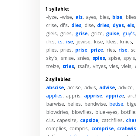
1 syllable
:
-lyze
,
-wise
,
ais
,
ayes
,
bies
,
bise
,
blie
crise
,
di's
,
dies
,
dise
,
dries
,
dyes
,
eis
gleis
,
gries
,
grise
,
grize
,
guise
,
guy's
i.h.s
,
i.s
,
ise
,
jewise
,
kise
,
kleis
,
knies
,
plies
,
pries
,
prise
,
prize
,
ries
,
rise
,
sc
sky's
,
smise
,
snies
,
spies
,
spise
,
spy's
treize
,
tries
,
tsai's
,
vhyes
,
vies
,
vleis
,
2 syllables
:
abscise
,
accise
,
advis
,
advise
,
advize
,
applies
,
appris
,
apprise
,
apprize
,
arc
barwise
,
belies
,
bendwise
,
betise
,
big
blowdries
,
blowflies
,
blue-eyes
,
botflie
c.i.s
,
capesize
,
capsize
,
catchflies
,
cha
complies
,
compris
,
comprise
,
crabwi