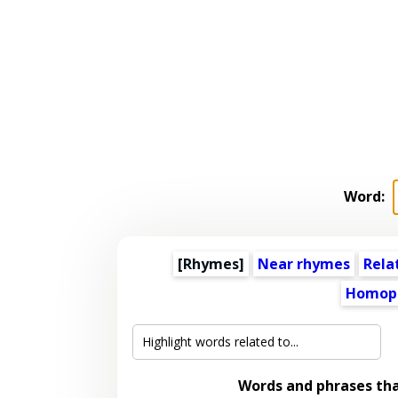
Word:
[Rhymes]
Near rhymes
Rela
Homop
Words and phrases th