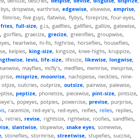
ze
,
dentize
,
descries
,
despise
,
devise
,
disguise
,
disprize
,
-bys
,
dropwise
,
earthrise
,
edgewise
,
elsewise
,
emprise
,
,
filmrise
,
five guys
,
flatwise
,
flybys
,
foreprize
,
four-eyes
,
fries
,
full-size
,
g.i.s
,
gadflies
,
gallflies
,
gallize
,
gatewise
,
,
gorflies
,
graecize
,
grecize
,
greenflies
,
groupwise
,
eyes
,
heartwise
,
hi-fis
,
highrise
,
horseflies
,
houseflies
,
ise
,
kelpies
,
king-size
,
kingsize
,
knee-highs
,
kruppize
,
ngthwise
,
levis
,
life-size
,
lifesize
,
likewise
,
longwise
,
manwise
,
mayflies
,
mcfly's
,
medflies
,
memrise
,
mesprise
,
prise
,
misprize
,
moonrise
,
nachspeise
,
neckties
,
nine-
,
otjize
,
outcries
,
outprize
,
outsize
,
pairwise
,
palewise
,
ptise
,
peptize
,
phonetize
,
piecewise
,
pint-size
,
pintsize
,
peye's
,
popeyes
,
potpies
,
powercise
,
previse
,
purprise
,
is
,
racemize
,
red-eye's
,
red-eyes
,
reifies
,
relies
,
replies
,
s
,
retries
,
revise
,
rightsize
,
rightwise
,
roofies
,
sandflies
,
wise
,
slantwise
,
slopewise
,
snake eyes
,
somewise
,
e
,
stoneflies
,
stormrise
,
streetwise
,
stupefies
,
succise
,