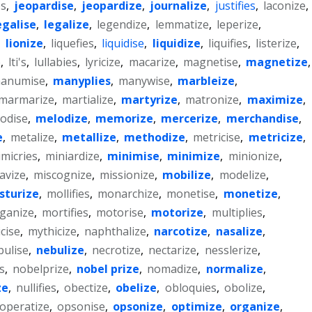
es
,
jeopardise
,
jeopardize
,
journalize
,
justifies
,
laconize
,
egalise
,
legalize
,
legendize
,
lemmatize
,
leperize
,
,
lionize
,
liquefies
,
liquidise
,
liquidize
,
liquifies
,
listerize
,
e
,
lti's
,
lullabies
,
lyricize
,
macarize
,
magnetise
,
magnetize
,
anumise
,
manyplies
,
manywise
,
marbleize
,
marmarize
,
martialize
,
martyrize
,
matronize
,
maximize
,
odise
,
melodize
,
memorize
,
mercerize
,
merchandise
,
e
,
metalize
,
metallize
,
methodize
,
metricise
,
metricize
,
micries
,
miniardize
,
minimise
,
minimize
,
minionize
,
avize
,
miscognize
,
missionize
,
mobilize
,
modelize
,
sturize
,
mollifies
,
monarchize
,
monetise
,
monetize
,
ganize
,
mortifies
,
motorise
,
motorize
,
multiplies
,
cise
,
mythicize
,
naphthalize
,
narcotize
,
nasalize
,
bulise
,
nebulize
,
necrotize
,
nectarize
,
nesslerize
,
es
,
nobelprize
,
nobel prize
,
nomadize
,
normalize
,
ze
,
nullifies
,
obectize
,
obelize
,
obloquies
,
obolize
,
operatize
,
opsonise
,
opsonize
,
optimize
,
organize
,