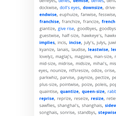
deffeyes
,
defies
,
demise
,
denies
,
deni
dockwise
,
doll's eyes
,
downsize
,
drive
endwise
,
euphuize
,
fanwise
,
fesswise
franchise
,
franchize
,
francize
,
french 
giantize
,
give rise
,
goodbyes
,
goodbys
guestwise
,
half-size
,
hawkeye's
,
hawk
implies
,
incis
,
incise
,
july's
,
julys
,
juw
kyanize
,
lanais
,
laudise
,
leastwise
,
le
lovelyz
,
maglaj's
,
magpies
,
man-size
,
mid-size
,
midrise
,
midsize
,
mihai's
,
mis
eyes
,
nounize
,
ntfsresize
,
odize
,
orise
parkwhiz
,
parvise
,
paynize
,
pectize
,
pe
plus-size
,
pointwise
,
poize
,
poleis
,
po
quaintise
,
quantize
,
queen-size
,
rabb
reprise
,
reprize
,
reseize
,
resize
,
retie
sawflies
,
shanghai's
,
shanghais
,
side
songhais
,
sonrise
,
standbys
,
stepwis