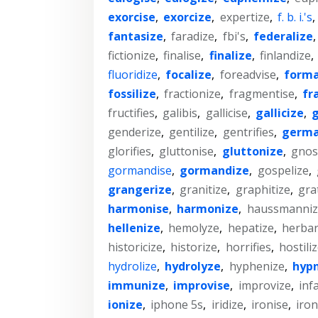
exorcise
,
exorcize
,
expertize
,
f. b. i.'s
,
fantasize
,
faradize
,
fbi's
,
federalize
fictionize
,
finalise
,
finalize
,
finlandize
,
fluoridize
,
focalize
,
foreadvise
,
forma
fossilize
,
fractionize
,
fragmentise
,
fr
fructifies
,
galibis
,
gallicise
,
gallicize
,
g
genderize
,
gentilize
,
gentrifies
,
germa
glorifies
,
gluttonise
,
gluttonize
,
gnost
gormandise
,
gormandize
,
gospelize
,
grangerize
,
granitize
,
graphitize
,
grat
harmonise
,
harmonize
,
haussmanniz
hellenize
,
hemolyze
,
hepatize
,
herbar
historicize
,
historize
,
horrifies
,
hostili
hydrolize
,
hydrolyze
,
hyphenize
,
hypn
immunize
,
improvise
,
improvize
,
inf
ionize
,
iphone 5s
,
iridize
,
ironise
,
iron