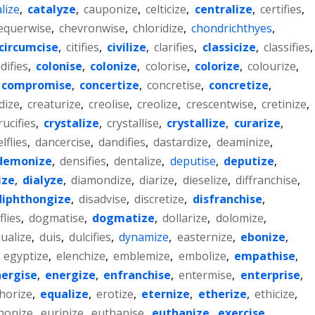
lize
,
catalyze
,
cauponize
,
celticize
,
centralize
,
certifies
,
equerwise
,
chevronwise
,
chloridize
,
chondrichthyes
,
circumcise
,
citifies
,
civilize
,
clarifies
,
classicize
,
classifies
,
difies
,
colonise
,
colonize
,
colorise
,
colorize
,
colourize
,
compromise
,
concertize
,
concretise
,
concretize
,
dize
,
creaturize
,
creolise
,
creolize
,
crescentwise
,
cretinize
,
rucifies
,
crystalize
,
crystallise
,
crystallize
,
curarize
,
lflies
,
dancercise
,
dandifies
,
dastardize
,
deaminize
,
demonize
,
densifies
,
dentalize
,
deputise
,
deputize
,
ize
,
dialyze
,
diamondize
,
diarize
,
dieselize
,
diffranchise
,
diphthongize
,
disadvise
,
discretize
,
disfranchise
,
lies
,
dogmatise
,
dogmatize
,
dollarize
,
dolomize
,
ualize
,
duis
,
dulcifies
,
dynamize
,
easternize
,
ebonize
,
,
egyptize
,
elenchize
,
emblemize
,
embolize
,
empathise
,
ergise
,
energize
,
enfranchise
,
entermise
,
enterprise
,
horize
,
equalize
,
erotize
,
eternize
,
etherize
,
ethicize
,
honize
,
euripize
,
euthanise
,
euthanize
,
exercise
,