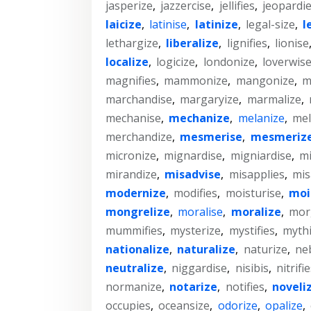
jasperize
,
jazzercise
,
jellifies
,
jeopardi
laicize
,
latinise
,
latinize
,
legal-size
,
l
lethargize
,
liberalize
,
lignifies
,
lionise
localize
,
logicize
,
londonize
,
loverwis
magnifies
,
mammonize
,
mangonize
,
m
marchandise
,
margaryize
,
marmalize
,
mechanise
,
mechanize
,
melanize
,
mel
merchandize
,
mesmerise
,
mesmeriz
micronize
,
mignardise
,
migniardise
,
mi
mirandize
,
misadvise
,
misapplies
,
mis
modernize
,
modifies
,
moisturise
,
moi
mongrelize
,
moralise
,
moralize
,
mor
mummifies
,
mysterize
,
mystifies
,
mythi
nationalize
,
naturalize
,
naturize
,
ne
neutralize
,
niggardise
,
nisibis
,
nitrifi
normanize
,
notarize
,
notifies
,
noveli
occupies
,
oceansize
,
odorize
,
opalize
,