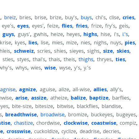
s
,
breiz
,
bries
,
brise
,
brize
,
buy's
,
buys
,
chi's
,
clise
,
cries
,
,
eye's
,
eyes
,
eyes'
,
feize
,
flies
,
fries
,
frize
,
fry's
,
geis
,
,
guys
,
guys'
,
gwhis
,
heize
,
heyes
,
highs
,
hise
,
i's
,
i.'s
,
krise
,
kyes
,
lies
,
lise
,
mies
,
mize
,
nies
,
nighs
,
nuys
,
pies
,
hleis
,
schweiz
,
scries
,
shies
,
sieyes
,
sighs
,
size
,
skies
,
,
sties
,
styes
,
thai's
,
thais
,
theis
,
thighs
,
thryes
,
ties
,
why's
,
whys
,
wies
,
wise
,
wyse
,
y's
,
y.'s
agnise
,
agnize
,
aguise
,
alize
,
all-wise
,
allies
,
ally's
,
hwise
,
arise
,
assize
,
atheize
,
balize
,
baptize
,
barflies
,
eyes
,
bite-size
,
bitesize
,
bitwise
,
blackflies
,
blandise
,
s
,
breadthwise
,
broadwise
,
bromize
,
buckeyes
,
bugeyes
,
stise
,
chastize
,
chordwise
,
clockwise
,
coastwise
,
compiz
,
se
,
crosswise
,
cuckoldize
,
cyclize
,
deadrise
,
decries
,