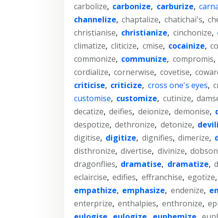
carbolize
,
carbonize
,
carburize
,
carna
channelize
,
chaptalize
,
chatichai's
,
ch
christianise
,
christianize
,
cinchonize
,
climatize
,
cliticize
,
cmise
,
cocainize
,
co
commonize
,
communize
,
compromis
,
cordialize
,
cornerwise
,
covetise
,
cowar
criticise
,
criticize
,
cross one's eyes
,
c
customise
,
customize
,
cutinize
,
damse
decatize
,
deifies
,
deionize
,
demonise
,
despotize
,
dethronize
,
detonize
,
devil
digitise
,
digitize
,
dignifies
,
dimerize
,
disthronize
,
divertise
,
divinize
,
dobsonf
dragonflies
,
dramatise
,
dramatize
,
d
eclaircise
,
edifies
,
effranchise
,
egotize
empathize
,
emphasize
,
endenize
,
en
enterprize
,
enthalpies
,
enthronize
,
ep
eulogise
,
eulogize
,
euphemize
,
eup