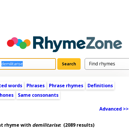
ted words
Phrases
Phrase rhymes
Definitions
hones
Same consonants
Advanced >>
at rhyme with
demilitarise
:
(2089 results)