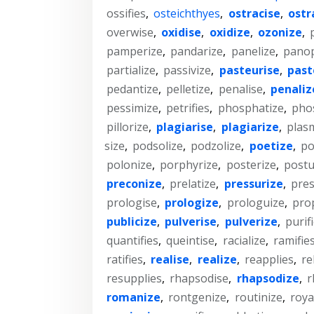
ossifies
,
osteichthyes
,
ostracise
,
ostr
overwise
,
oxidise
,
oxidize
,
ozonize
,
pamperize
,
pandarize
,
panelize
,
panop
partialize
,
passivize
,
pasteurise
,
past
pedantize
,
pelletize
,
penalise
,
penaliz
pessimize
,
petrifies
,
phosphatize
,
pho
pillorize
,
plagiarise
,
plagiarize
,
plas
size
,
podsolize
,
podzolize
,
poetize
,
po
polonize
,
porphyrize
,
posterize
,
postu
preconize
,
prelatize
,
pressurize
,
pre
prologise
,
prologize
,
prologuize
,
pro
publicize
,
pulverise
,
pulverize
,
purif
quantifies
,
queintise
,
racialize
,
ramifie
ratifies
,
realise
,
realize
,
reapplies
,
re
resupplies
,
rhapsodise
,
rhapsodize
,
r
romanize
,
rontgenize
,
routinize
,
roya