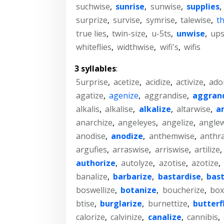
suchwise
,
sunrise
,
sunwise
,
supplies
,
surprize
,
survise
,
symrise
,
talewise
,
t
true lies
,
twin-size
,
u-5ts
,
unwise
,
ups
whiteflies
,
widthwise
,
wifi's
,
wifis
3 syllables
:
5urprise
,
acetize
,
acidize
,
activize
,
ado
agatize
,
agenize
,
aggrandise
,
aggran
alkalis
,
alkalise
,
alkalize
,
altarwise
,
a
anarchize
,
angeleyes
,
angelize
,
anglew
anodise
,
anodize
,
anthemwise
,
anthra
argufies
,
arraswise
,
arriswise
,
artilize
,
authorize
,
autolyze
,
azotise
,
azotize
,
banalize
,
barbarize
,
bastardise
,
bast
boswellize
,
botanize
,
boucherize
,
box
btise
,
burglarize
,
burnettize
,
butterf
calorize
,
calvinize
,
canalize
,
cannibis
,