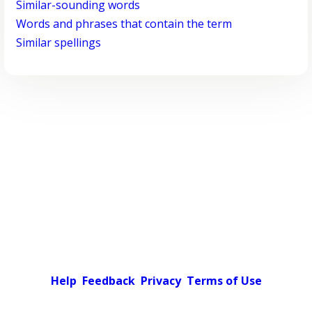
Similar-sounding words
Words and phrases that contain the term
Similar spellings
Help
Feedback
Privacy
Terms of Use