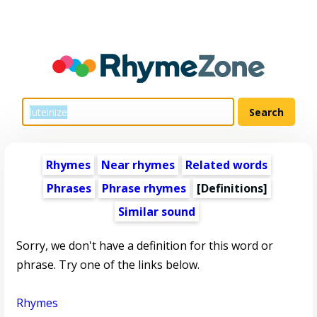
Rhymes
Near rhymes
Related words
Phrases
Phrase rhymes
[Definitions]
Similar sound
Sorry, we don't have a definition for this word or
phrase. Try one of the links below.
Rhymes