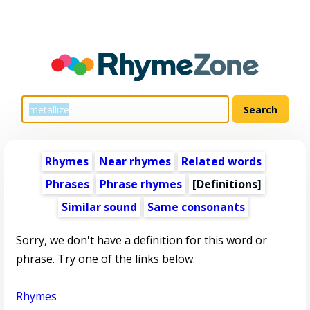
Rhymes
Near rhymes
Related words
Phrases
Phrase rhymes
[Definitions]
Similar sound
Same consonants
Sorry, we don't have a definition for this word or
phrase. Try one of the links below.
Rhymes