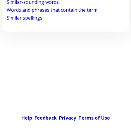
Similar-sounding words
Words and phrases that contain the term
Similar spellings
Help
Feedback
Privacy
Terms of Use