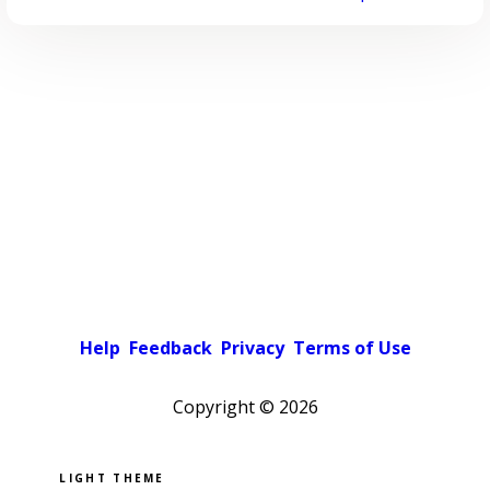
Help
Feedback
Privacy
Terms of Use
Copyright ©
2026
Pick a color scheme
Light theme