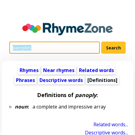
Rhymes
Near rhymes
Related words
Phrases
Descriptive words
[Definitions]
Definitions of
panoply
:
noun
:
a complete and impressive array
Related words...
Descriptive words...