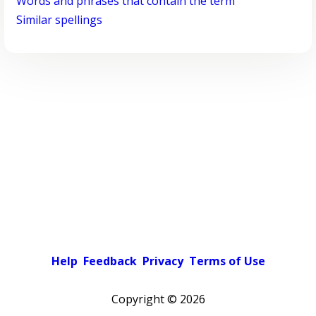
Words and phrases that contain the term
Similar spellings
Help
Feedback
Privacy
Terms of Use
Copyright ©
2026