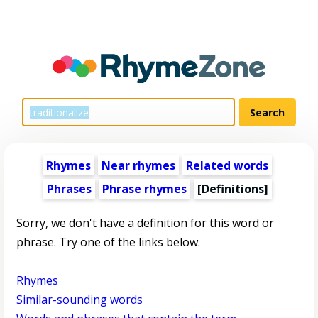
Rhymes
Near rhymes
Related words
Phrases
Phrase rhymes
[Definitions]
Sorry, we don't have a definition for this word or
phrase. Try one of the links below.
Rhymes
Similar-sounding words