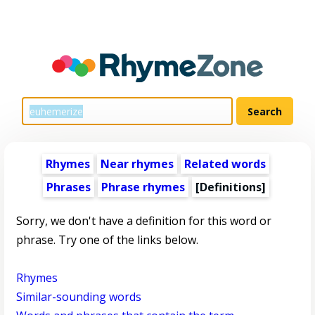
Rhymes
Near rhymes
Related words
Phrases
Phrase rhymes
[Definitions]
Sorry, we don't have a definition for this word or
phrase. Try one of the links below.
Rhymes
Similar-sounding words