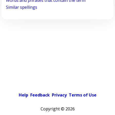
Words and phrases that contain the term
Similar spellings
Help
Feedback
Privacy
Terms of Use
Copyright ©
2026