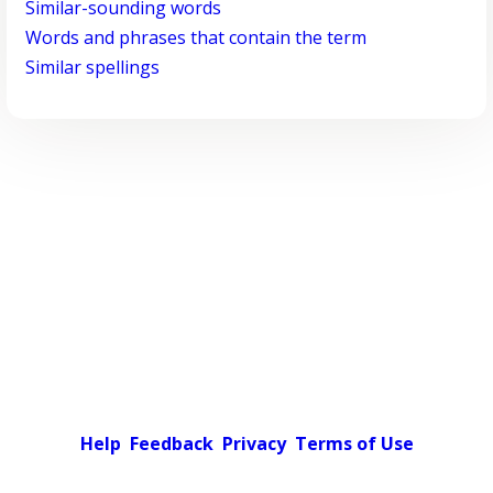
Similar-sounding words
Words and phrases that contain the term
Similar spellings
Help
Feedback
Privacy
Terms of Use