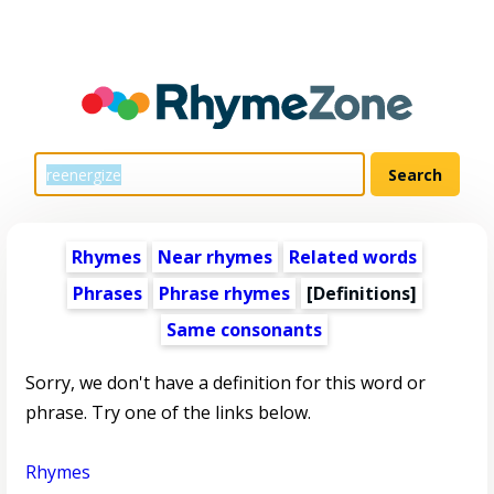
Rhymes
Near rhymes
Related words
Phrases
Phrase rhymes
[Definitions]
Same consonants
Sorry, we don't have a definition for this word or
phrase. Try one of the links below.
Rhymes