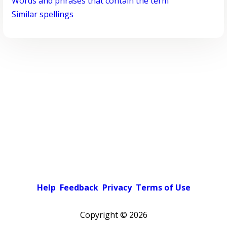
Words and phrases that contain the term
Similar spellings
Help
Feedback
Privacy
Terms of Use
Copyright ©
2026