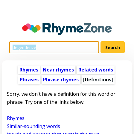
Rhymes
Near rhymes
Related words
Phrases
Phrase rhymes
[Definitions]
Sorry, we don't have a definition for this word or
phrase. Try one of the links below.
Rhymes
Similar-sounding words