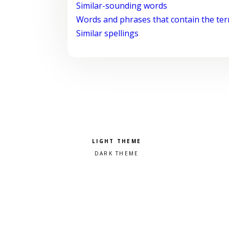
Similar-sounding words
Words and phrases that contain the te
Similar spellings
Pick a color scheme
Light theme
Dark theme