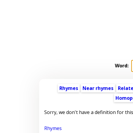
Word:
Rhymes
Near rhymes
Relat
Homop
Sorry, we don't have a definition for thi
Rhymes