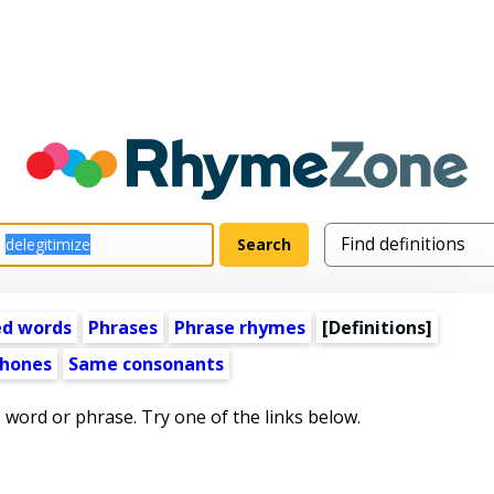
ed words
Phrases
Phrase rhymes
[Definitions]
hones
Same consonants
s word or phrase. Try one of the links below.