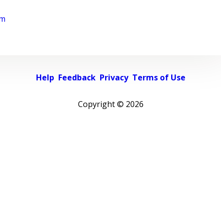
rm
Help
Feedback
Privacy
Terms of Use
Copyright ©
2026