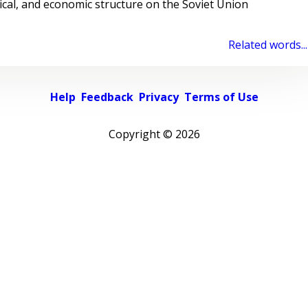
ical, and economic structure on the Soviet Union
Related words...
Help
Feedback
Privacy
Terms of Use
Copyright ©
2026