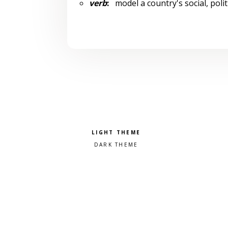
verb
:
model a country's social, polit
Pick a color scheme
Light theme
Dark theme