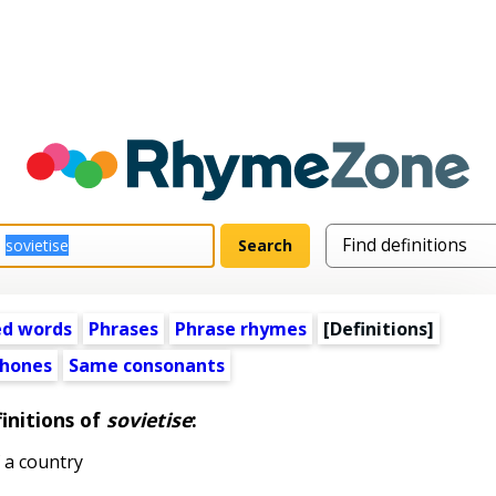
ed words
Phrases
Phrase rhymes
[Definitions]
hones
Same consonants
initions of
sovietise
:
 a country