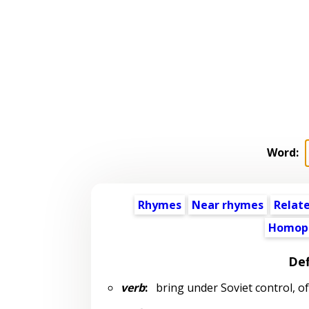
Word:
Rhymes
Near rhymes
Relat
Homop
Def
verb
:
bring under Soviet control, of