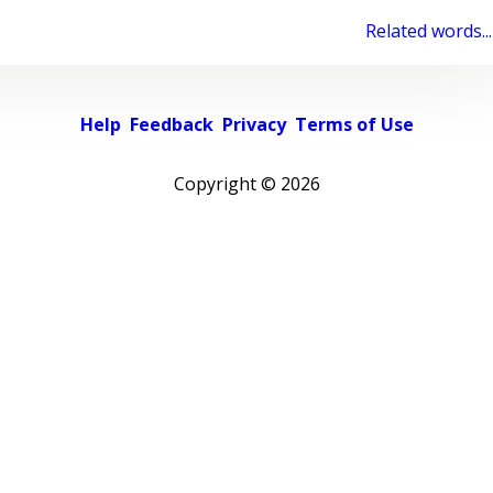
Related words...
Help
Feedback
Privacy
Terms of Use
Copyright ©
2026