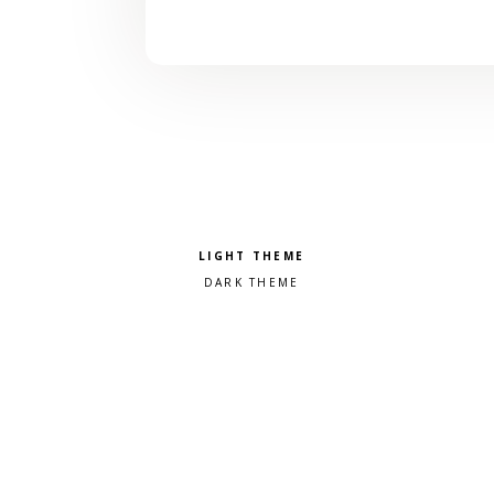
Pick a color scheme
Light theme
Dark theme