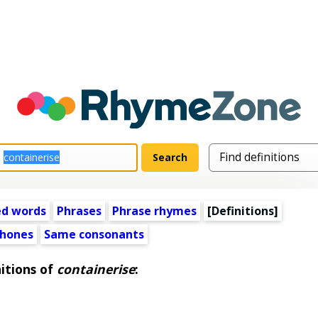
ed words
Phrases
Phrase rhymes
[Definitions]
hones
Same consonants
itions of
containerise
: