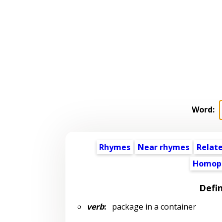
Word:
Rhymes
Near rhymes
Relat
Homop
Defin
verb
:
package in a container