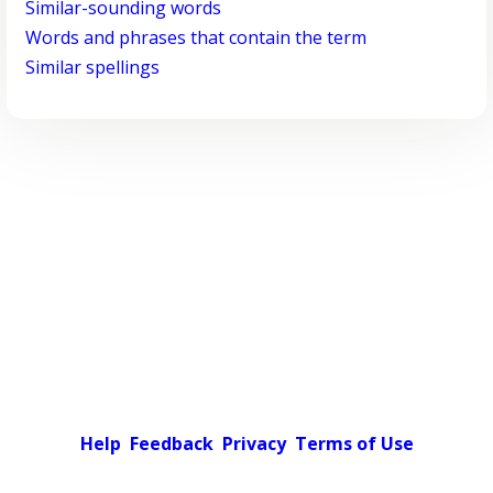
Similar-sounding words
Words and phrases that contain the term
Similar spellings
Help
Feedback
Privacy
Terms of Use