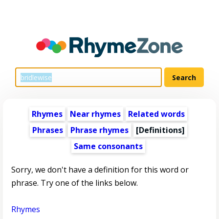
Rhymes
Near rhymes
Related words
Phrases
Phrase rhymes
[Definitions]
Same consonants
Sorry, we don't have a definition for this word or
phrase. Try one of the links below.
Rhymes