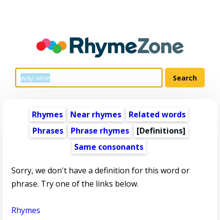
Rhymes
Near rhymes
Related words
Phrases
Phrase rhymes
[Definitions]
Same consonants
Sorry, we don't have a definition for this word or
phrase. Try one of the links below.
Rhymes