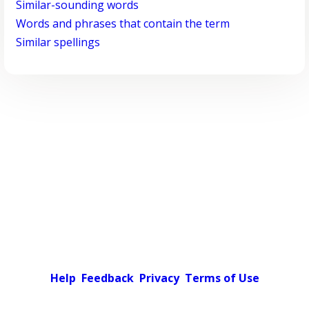
Similar-sounding words
Words and phrases that contain the term
Similar spellings
Help
Feedback
Privacy
Terms of Use