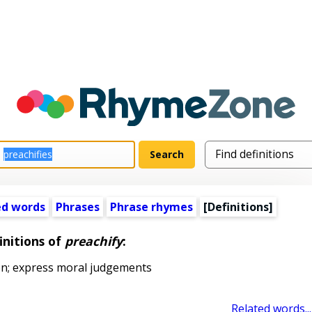
ed words
Phrases
Phrase rhymes
[Definitions]
initions of
preachify
:
on; express moral judgements
Related words...