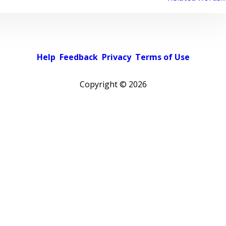
Help
Feedback
Privacy
Terms of Use
Copyright ©
2026