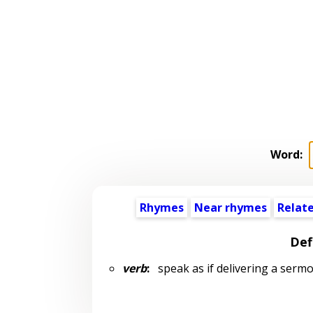
Word:
Rhymes
Near rhymes
Relat
Def
verb
:
speak as if delivering a serm