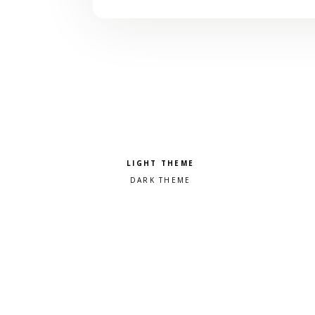
Pick a color scheme
Light theme
Dark theme