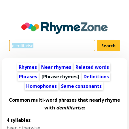
Rhymes
Near rhymes
Related words
Phrases
[Phrase rhymes]
Definitions
Homophones
Same consonants
Common multi-word phrases that nearly rhyme
with
demilitarise
:
4 syllables
:
been otherwise
,