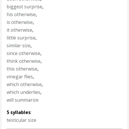
biggest surprise
,
his otherwise
,
is otherwise
,
it otherwise
,
little surprise
,
similar size
,
since otherwise
,
think otherwise
,
this otherwise
,
vinegar flies
,
which otherwise
,
which underlies
,
will summarize
5 syllables
:
testicular size