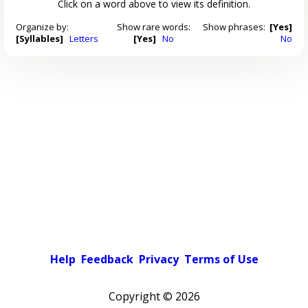
Click on a word above to view its definition.
Organize by:
Show rare words:
Show phrases:
[Yes]
[Syllables]
Letters
[Yes]
No
No
Help
Feedback
Privacy
Terms of Use
Copyright ©
2026