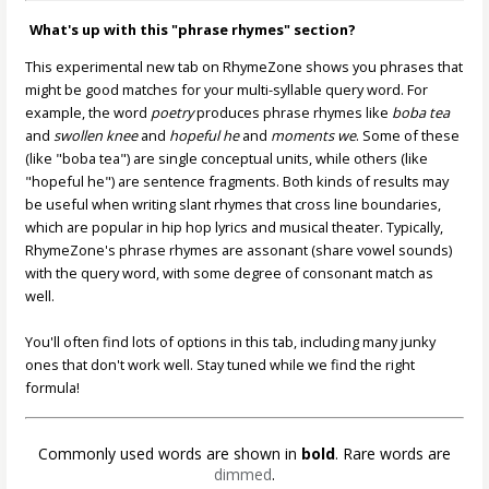
What's up with this "phrase rhymes" section?
This experimental new tab on RhymeZone shows you phrases that
might be good matches for your multi-syllable query word. For
example, the word
poetry
produces phrase rhymes like
boba tea
and
swollen knee
and
hopeful he
and
moments we
. Some of these
(like "boba tea") are single conceptual units, while others (like
"hopeful he") are sentence fragments. Both kinds of results may
be useful when writing slant rhymes that cross line boundaries,
which are popular in hip hop lyrics and musical theater. Typically,
RhymeZone's phrase rhymes are assonant (share vowel sounds)
with the query word, with some degree of consonant match as
well.
You'll often find lots of options in this tab, including many junky
ones that don't work well. Stay tuned while we find the right
formula!
Commonly used words are shown in
bold
. Rare words are
dimmed
.