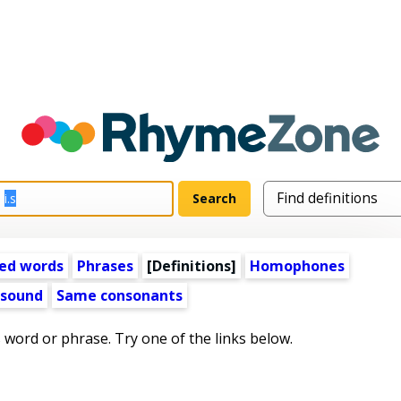
ed words
Phrases
[Definitions]
Homophones
 sound
Same consonants
s word or phrase. Try one of the links below.