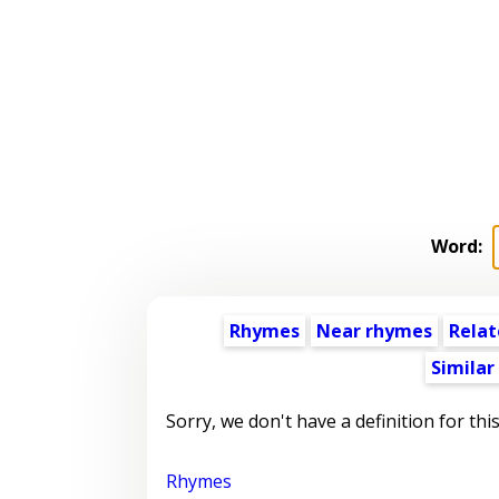
Word:
Rhymes
Near rhymes
Relat
Similar
Sorry, we don't have a definition for thi
Rhymes