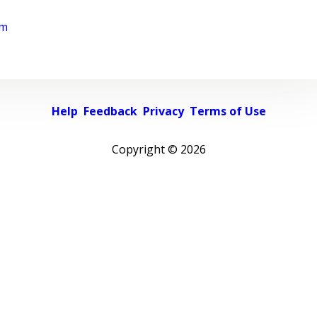
rm
Help
Feedback
Privacy
Terms of Use
Copyright ©
2026