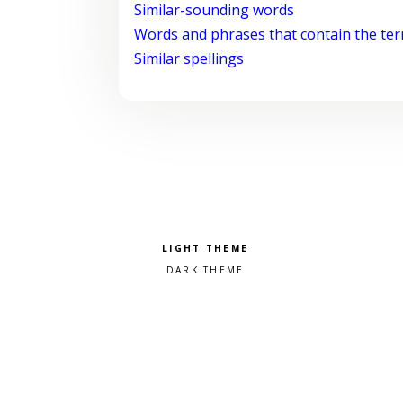
Similar-sounding words
Words and phrases that contain the te
Similar spellings
Pick a color scheme
Light theme
Dark theme