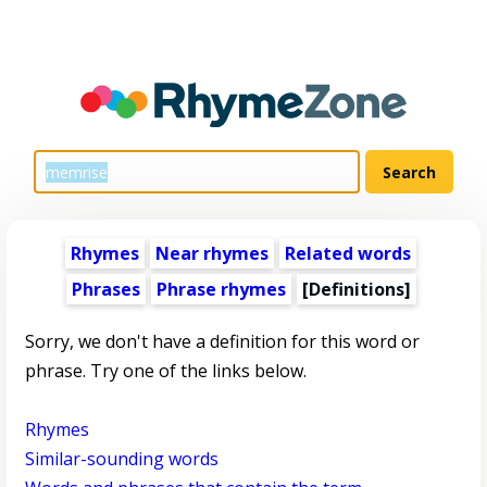
Rhymes
Near rhymes
Related words
Phrases
Phrase rhymes
[Definitions]
Sorry, we don't have a definition for this word or
phrase. Try one of the links below.
Rhymes
Similar-sounding words