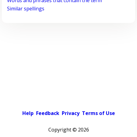
Words and phrases that contain the term
Similar spellings
Help
Feedback
Privacy
Terms of Use
Copyright ©
2026