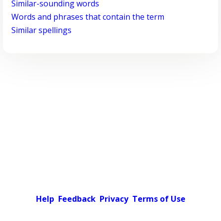
Similar-sounding words
Words and phrases that contain the term
Similar spellings
Help
Feedback
Privacy
Terms of Use