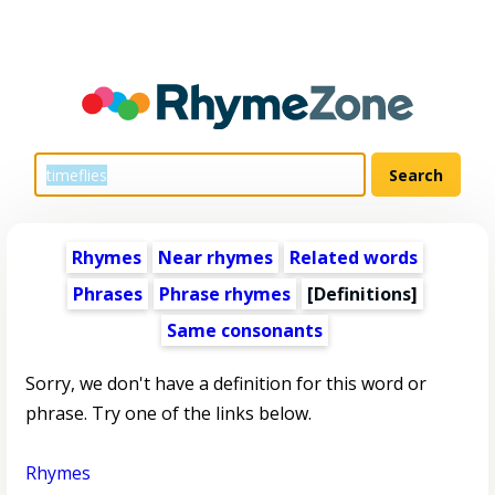
Rhymes
Near rhymes
Related words
Phrases
Phrase rhymes
[Definitions]
Same consonants
Sorry, we don't have a definition for this word or
phrase. Try one of the links below.
Rhymes