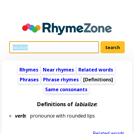
Rhymes
Near rhymes
Related words
Phrases
Phrase rhymes
[Definitions]
Same consonants
Definitions of
labialize
:
verb
:
pronounce with rounded lips
Related words...