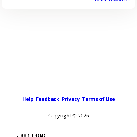
Help
Feedback
Privacy
Terms of Use
Copyright ©
2026
Pick a color scheme
Light theme