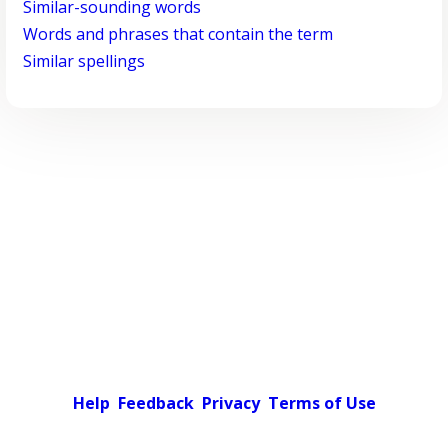
Similar-sounding words
Words and phrases that contain the term
Similar spellings
Help
Feedback
Privacy
Terms of Use