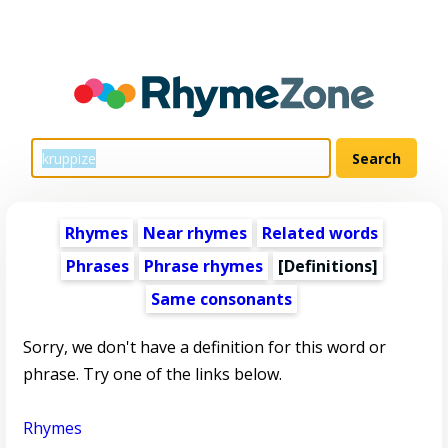
Rhymes
Near rhymes
Related words
Phrases
Phrase rhymes
[Definitions]
Same consonants
Sorry, we don't have a definition for this word or
phrase. Try one of the links below.
Rhymes