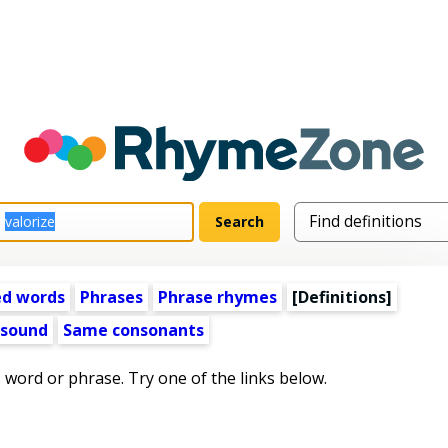
ed words
Phrases
Phrase rhymes
[Definitions]
 sound
Same consonants
s word or phrase. Try one of the links below.