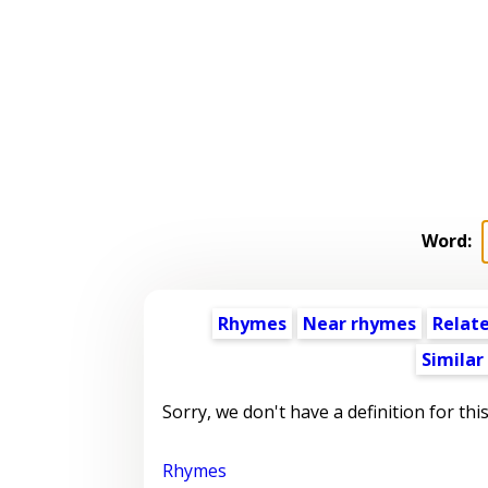
Word:
Rhymes
Near rhymes
Relat
Similar
Sorry, we don't have a definition for thi
Rhymes