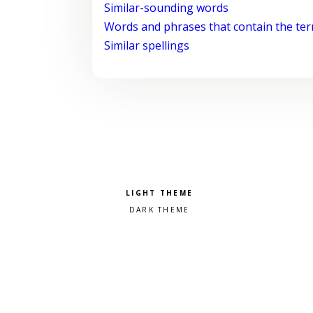
Similar-sounding words
Words and phrases that contain the te
Similar spellings
Pick a color scheme
Light theme
Dark theme