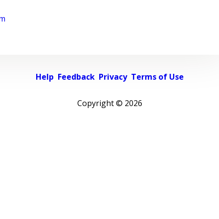
rm
Help
Feedback
Privacy
Terms of Use
Copyright ©
2026