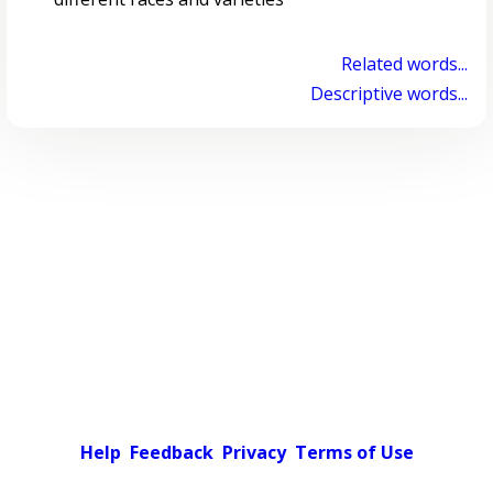
Related words...
Descriptive words...
Help
Feedback
Privacy
Terms of Use