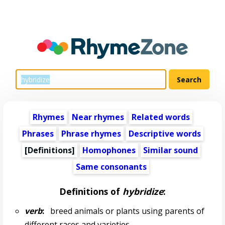
Rhymes
Near rhymes
Related words
Phrases
Phrase rhymes
Descriptive words
[Definitions]
Homophones
Similar sound
Same consonants
Definitions of
hybridize
:
verb
:
breed animals or plants using parents of
different races and varieties