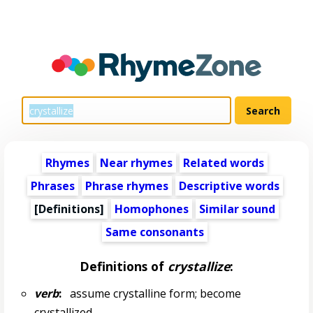
Rhymes
Near rhymes
Related words
Phrases
Phrase rhymes
Descriptive words
[Definitions]
Homophones
Similar sound
Same consonants
Definitions of
crystallize
:
verb
:
assume crystalline form; become
crystallized