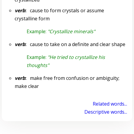
verb
:
cause to form crystals or assume
crystalline form
Example:
"Crystallize minerals"
verb
:
cause to take on a definite and clear shape
Example:
"He tried to crystallize his
thoughts"
verb
:
make free from confusion or ambiguity;
make clear
Related words...
Descriptive words...