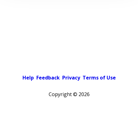
Help
Feedback
Privacy
Terms of Use
Copyright ©
2026
Pick a color scheme
Light theme
Dark theme