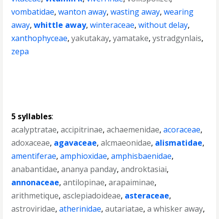
vombatidae
,
wanton away
,
wasting away
,
wearing
away
,
whittle away
,
winteraceae
,
without delay
,
xanthophyceae
,
yakutakay
,
yamatake
,
ystradgynlais
,
zepa
5 syllables
:
acalyptratae
,
accipitrinae
,
achaemenidae
,
acoraceae
,
adoxaceae
,
agavaceae
,
alcmaeonidae
,
alismatidae
,
amentiferae
,
amphioxidae
,
amphisbaenidae
,
anabantidae
,
ananya panday
,
androktasiai
,
annonaceae
,
antilopinae
,
arapaiminae
,
arithmetique
,
asclepiadoideae
,
asteraceae
,
astroviridae
,
atherinidae
,
autariatae
,
a whisker away
,