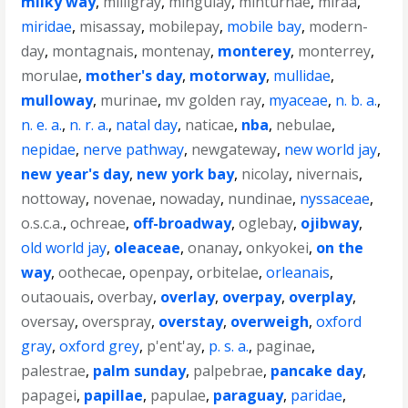
milky way
,
milligray
,
mingulay
,
minturnae
,
miraa
,
miridae
,
misassay
,
mobilepay
,
mobile bay
,
modern-
day
,
montagnais
,
montenay
,
monterey
,
monterrey
,
morulae
,
mother's day
,
motorway
,
mullidae
,
mulloway
,
murinae
,
mv golden ray
,
myaceae
,
n. b. a.
,
n. e. a.
,
n. r. a.
,
natal day
,
naticae
,
nba
,
nebulae
,
nepidae
,
nerve pathway
,
newgateway
,
new world jay
,
new year's day
,
new york bay
,
nicolay
,
nivernais
,
nottoway
,
novenae
,
nowaday
,
nundinae
,
nyssaceae
,
o.s.c.a.
,
ochreae
,
off-broadway
,
oglebay
,
ojibway
,
old world jay
,
oleaceae
,
onanay
,
onkyokei
,
on the
way
,
oothecae
,
openpay
,
orbitelae
,
orleanais
,
outaouais
,
overbay
,
overlay
,
overpay
,
overplay
,
oversay
,
overspray
,
overstay
,
overweigh
,
oxford
gray
,
oxford grey
,
p'ent'ay
,
p. s. a.
,
paginae
,
palestrae
,
palm sunday
,
palpebrae
,
pancake day
,
papagei
,
papillae
,
papulae
,
paraguay
,
paridae
,