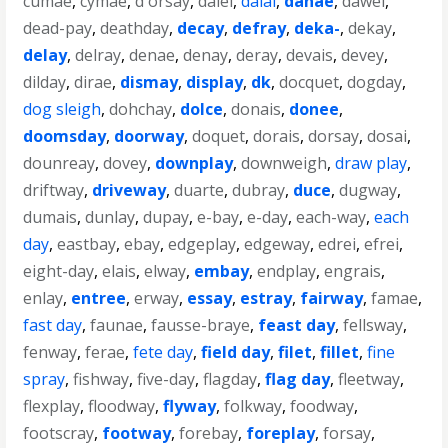
cumae
,
cymae
,
d'orsay
,
daiei
,
dalai
,
danae
,
dawei
,
dead-pay
,
deathday
,
decay
,
defray
,
deka-
,
dekay
,
delay
,
delray
,
denae
,
denay
,
deray
,
devais
,
devey
,
dilday
,
dirae
,
dismay
,
display
,
dk
,
docquet
,
dogday
,
dog sleigh
,
dohchay
,
dolce
,
donais
,
donee
,
doomsday
,
doorway
,
doquet
,
dorais
,
dorsay
,
dosai
,
dounreay
,
dovey
,
downplay
,
downweigh
,
draw play
,
driftway
,
driveway
,
duarte
,
dubray
,
duce
,
dugway
,
dumais
,
dunlay
,
dupay
,
e-bay
,
e-day
,
each-way
,
each
day
,
eastbay
,
ebay
,
edgeplay
,
edgeway
,
edrei
,
efrei
,
eight-day
,
elais
,
elway
,
embay
,
endplay
,
engrais
,
enlay
,
entree
,
erway
,
essay
,
estray
,
fairway
,
famae
,
fast day
,
faunae
,
fausse-braye
,
feast day
,
fellsway
,
fenway
,
ferae
,
fete day
,
field day
,
filet
,
fillet
,
fine
spray
,
fishway
,
five-day
,
flagday
,
flag day
,
fleetway
,
flexplay
,
floodway
,
flyway
,
folkway
,
foodway
,
footscray
,
footway
,
forebay
,
foreplay
,
forsay
,