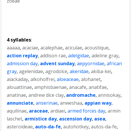
zoeae
4 syllables
:
aaaaa
,
acaciae
,
acalephae
,
aciculae
,
acoustique
,
action replay
,
addison rae
,
adelgidae
,
adeline gray
,
admission day
,
advent sunday
,
aepyornidae
,
african
gray
,
agelenidae
,
agrodolce
,
akeridae
,
akiba-kei
,
alackaday
,
alkoholfrei
,
aloeaceae
,
alohanet
,
alouattinae
,
amphisbaenae
,
anacafe
,
anatifae
,
anatinae
,
andrew dice clay
,
andromache
,
annisokay
,
annunciate
,
anserinae
,
anweshaa
,
appian way
,
aquilinae
,
araceae
,
ardiaei
,
armed forces day
,
armin
laschet
,
armistice day
,
ascension day
,
asea
,
asteroideae
,
auto-da-fe
,
autohotkey
,
autos-da-fe
,