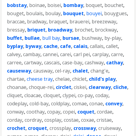
bobstay
,
boinae
,
boisei
,
bombay
,
boquet
,
bouchet
,
bouget
,
boulais
,
boulay
,
bouquet
,
bouyei
,
bouygues
,
braccae
,
bradway
,
braquet
,
brauerei
,
breezeway
,
bressay
,
briquet
,
broadway
,
brochet
,
brockway
,
buffet
,
bullae
,
bull bay
,
bursae
,
bushway
,
by-play
,
byplay
,
byway
,
cache
,
cafe
,
calais
,
callais
,
callet
,
calvey
,
cambay
,
cannei
,
carei
,
carl pei
,
carplay
,
carre
,
carree
,
cartway
,
cascais
,
case-bay
,
cashway
,
cathay
,
causeway
,
causway
,
cel-ray
,
chalet
,
chang'e
,
chartae
,
cheese tray
,
chelae
,
chiclet
,
child's play
,
choanae
,
choque-rei
,
circlet
,
ciskei
,
clearway
,
cliche
,
cliquet
,
cloacae
,
cloquet
,
clypei
,
co-pay
,
coday
,
codeplay
,
cold-bay
,
coldplay
,
comae
,
conae
,
convey
,
conway
,
coothay
,
copay
,
copei
,
coquet
,
cordae
,
corday
,
cordray
,
cosplay
,
costae
,
coxae
,
cristae
,
crochet
,
croquet
,
crossplay
,
crossway
,
cruiseway
,