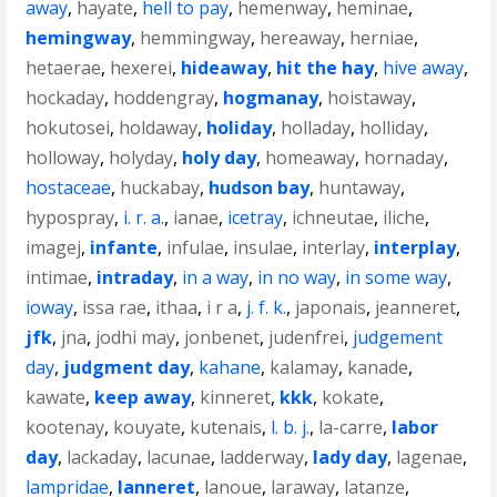
away
,
hayate
,
hell to pay
,
hemenway
,
heminae
,
hemingway
,
hemmingway
,
hereaway
,
herniae
,
hetaerae
,
hexerei
,
hideaway
,
hit the hay
,
hive away
,
hockaday
,
hoddengray
,
hogmanay
,
hoistaway
,
hokutosei
,
holdaway
,
holiday
,
holladay
,
holliday
,
holloway
,
holyday
,
holy day
,
homeaway
,
hornaday
,
hostaceae
,
huckabay
,
hudson bay
,
huntaway
,
hypospray
,
i. r. a.
,
ianae
,
icetray
,
ichneutae
,
iliche
,
imagej
,
infante
,
infulae
,
insulae
,
interlay
,
interplay
,
intimae
,
intraday
,
in a way
,
in no way
,
in some way
,
ioway
,
issa rae
,
ithaa
,
i r a
,
j. f. k.
,
japonais
,
jeanneret
,
jfk
,
jna
,
jodhi may
,
jonbenet
,
judenfrei
,
judgement
day
,
judgment day
,
kahane
,
kalamay
,
kanade
,
kawate
,
keep away
,
kinneret
,
kkk
,
kokate
,
kootenay
,
kouyate
,
kutenais
,
l. b. j.
,
la-carre
,
labor
day
,
lackaday
,
lacunae
,
ladderway
,
lady day
,
lagenae
,
lampridae
,
lanneret
,
lanoue
,
laraway
,
latanze
,