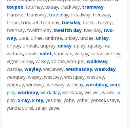
toupee
,
tournay
,
to say
,
trackway
,
tramway
,
transkei
,
transway
,
trap play
,
treadway
,
tredway
,
tricae
,
trinquet
,
trombay
,
tuesday
,
turkei
,
turvey
,
twankay
,
twelfth-day
,
twelfth day
,
two-day
,
two-
way
,
u.a.e
,
ulnae
,
umbrae
,
unbay
,
undae
,
unlay
,
unpay
,
unplait
,
unpray
,
unsay
,
uplay
,
upstay
,
v.a.
,
vadnais
,
valais
,
valet
,
vandeae
,
veejay
,
venae
,
venray
,
vignei
,
vinay
,
voisey
,
volcae
,
wah-pei
,
walkway
,
warday
,
waylay
,
wayleway
,
wednesday
,
weekday
,
weequay
,
wepay
,
westbay
,
westquay
,
westray
,
whipray
,
windway
,
wireway
,
withsay
,
wordplay
,
word
play
,
workday
,
work day
,
worldpay
,
wu-wei
,
wuwei
,
x-
play
,
x-ray
,
x ray
,
yes day
,
yohe
,
yohei
,
yonsei
,
ysaye
,
yunde
,
yurei
,
zalay
,
zewe