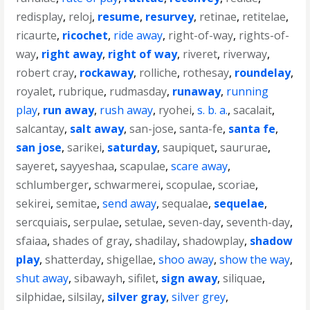
redisplay
,
reloj
,
resume
,
resurvey
,
retinae
,
retitelae
,
ricaurte
,
ricochet
,
ride away
,
right-of-way
,
rights-of-
way
,
right away
,
right of way
,
riveret
,
riverway
,
robert cray
,
rockaway
,
rolliche
,
rothesay
,
roundelay
,
royalet
,
rubrique
,
rudmasday
,
runaway
,
running
play
,
run away
,
rush away
,
ryohei
,
s. b. a.
,
sacalait
,
salcantay
,
salt away
,
san-jose
,
santa-fe
,
santa fe
,
san jose
,
sarikei
,
saturday
,
saupiquet
,
saururae
,
sayeret
,
sayyeshaa
,
scapulae
,
scare away
,
schlumberger
,
schwarmerei
,
scopulae
,
scoriae
,
sekirei
,
semitae
,
send away
,
sequalae
,
sequelae
,
sercquiais
,
serpulae
,
setulae
,
seven-day
,
seventh-day
,
sfaiaa
,
shades of gray
,
shadilay
,
shadowplay
,
shadow
play
,
shatterday
,
shigellae
,
shoo away
,
show the way
,
shut away
,
sibawayh
,
sifilet
,
sign away
,
siliquae
,
silphidae
,
silsilay
,
silver gray
,
silver grey
,