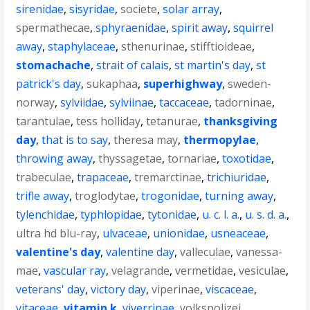
sirenidae
,
sisyridae
,
societe
,
solar array
,
spermathecae
,
sphyraenidae
,
spirit away
,
squirrel
away
,
staphylaceae
,
sthenurinae
,
stifftioideae
,
stomachache
,
strait of calais
,
st martin's day
,
st
patrick's day
,
sukaphaa
,
superhighway
,
sweden-
norway
,
sylviidae
,
sylviinae
,
taccaceae
,
tadorninae
,
tarantulae
,
tess holliday
,
tetanurae
,
thanksgiving
day
,
that is to say
,
theresa may
,
thermopylae
,
throwing away
,
thyssagetae
,
tornariae
,
toxotidae
,
trabeculae
,
trapaceae
,
tremarctinae
,
trichiuridae
,
trifle away
,
troglodytae
,
trogonidae
,
turning away
,
tylenchidae
,
typhlopidae
,
tytonidae
,
u. c. l. a.
,
u. s. d. a.
,
ultra hd blu-ray
,
ulvaceae
,
unionidae
,
usneaceae
,
valentine's day
,
valentine day
,
valleculae
,
vanessa-
mae
,
vascular ray
,
velagrande
,
vermetidae
,
vesiculae
,
veterans' day
,
victory day
,
viperinae
,
viscaceae
,
vitaceae
,
vitamin k
,
viverrinae
,
volkspolizei
,