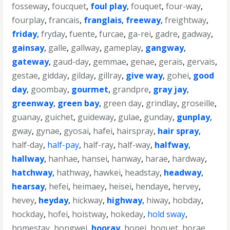
fosseway
,
foucquet
,
foul play
,
fouquet
,
four-way
,
fourplay
,
francais
,
franglais
,
freeway
,
freightway
,
friday
,
fryday
,
fuente
,
furcae
,
ga-rei
,
gadre
,
gadway
,
gainsay
,
galle
,
gallway
,
gameplay
,
gangway
,
gateway
,
gaud-day
,
gemmae
,
genae
,
gerais
,
gervais
,
gestae
,
gidday
,
gilday
,
gillray
,
give way
,
gohei
,
good
day
,
goombay
,
gourmet
,
grandpre
,
gray jay
,
greenway
,
green bay
,
green day
,
grindlay
,
groseille
,
guanay
,
guichet
,
guideway
,
gulae
,
gunday
,
gunplay
,
gway
,
gynae
,
gyosai
,
hafei
,
hairspray
,
hair spray
,
half-day
,
half-pay
,
half-ray
,
half-way
,
halfway
,
hallway
,
hanhae
,
hansei
,
hanway
,
harae
,
hardway
,
hatchway
,
hathway
,
hawkei
,
headstay
,
headway
,
hearsay
,
hefei
,
heimaey
,
heisei
,
hendaye
,
hervey
,
hevey
,
heyday
,
hickway
,
highway
,
hiway
,
hobday
,
hockday
,
hofei
,
hoistway
,
hokeday
,
hold sway
,
homestay
,
hongwei
,
hooray
,
hopei
,
hoquet
,
horae
,