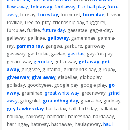
flow away
,
foldaway
,
fool away
,
football play
,
force
away
,
forelay
,
forestay
,
formeret
,
formulae
,
foveae
,
fovillae
,
free-to-play
,
friendship day
,
fuggerei
,
furculae
,
furiae
,
future day
,
gaesatae
,
gag-a-day
,
gallaway
,
gallinae
,
galloway
,
gamemnae
,
gamma-
ray
,
gamma ray
,
gangaa
,
garbure
,
garroway
,
gasaway
,
gastrulae
,
gaviae
,
gavidae
,
gay-for-pay
,
gerard way
,
gerridae
,
get-a-way
,
getaway
,
get
away
,
gingivae
,
gintama.
,
girlfriend's day
,
giropay
,
giveaway
,
give away
,
glabellae
,
globoplay
,
golladay
,
goodbyeee
,
google pay
,
google play
,
go
away
,
graminae
,
great white way
,
greenaway
,
grind
away
,
gringolet
,
groundhog day
,
guarache
,
gudelay
,
guy fawkes day
,
hackaday
,
half-birthday
,
halladay
,
halliday
,
halloway
,
hamadei
,
hameshaa
,
hardaway
,
harringay
,
hataway
,
hathaway
,
haulageway
,
haul