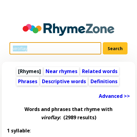
[Rhymes]
Near rhymes
Related words
Phrases
Descriptive words
Definitions
Advanced >>
Words and phrases that rhyme with
viroflay
:
(2989 results)
1 syllable
: