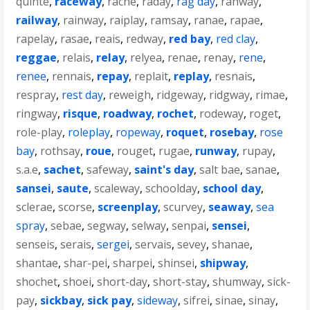
quinte
,
raceway
,
rache
,
raday
,
rag day
,
rahway
,
railway
,
rainway
,
raiplay
,
ramsay
,
ranae
,
rapae
,
rapelay
,
rasae
,
reais
,
redway
,
red bay
,
red clay
,
reggae
,
relais
,
relay
,
relyea
,
renae
,
renay
,
rene
,
renee
,
rennais
,
repay
,
replait
,
replay
,
resnais
,
respray
,
rest day
,
reweigh
,
ridgeway
,
ridgway
,
rimae
,
ringway
,
risque
,
roadway
,
rochet
,
rodeway
,
roget
,
role-play
,
roleplay
,
ropeway
,
roquet
,
rosebay
,
rose
bay
,
rothsay
,
roue
,
rouget
,
rugae
,
runway
,
rupay
,
s.a.e
,
sachet
,
safeway
,
saint's day
,
salt bae
,
sanae
,
sansei
,
saute
,
scaleway
,
schoolday
,
school day
,
sclerae
,
scorse
,
screenplay
,
scurvey
,
seaway
,
sea
spray
,
sebae
,
segway
,
selway
,
senpai
,
sensei
,
senseis
,
serais
,
sergei
,
servais
,
sevey
,
shanae
,
shantae
,
shar-pei
,
sharpei
,
shinsei
,
shipway
,
shochet
,
shoei
,
short-day
,
short-stay
,
shumway
,
sick-
pay
,
sickbay
,
sick pay
,
sideway
,
sifrei
,
sinae
,
sinay
,