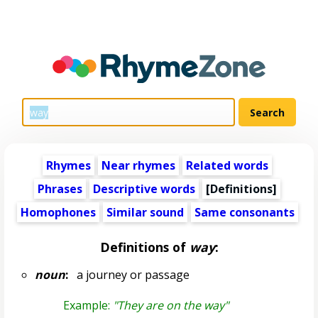
Rhymes
Near rhymes
Related words
Phrases
Descriptive words
[Definitions]
Homophones
Similar sound
Same consonants
Definitions of
way
:
noun
:
a journey or passage
Example:
"They are on the way"