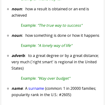
noun
:
how a result is obtained or an end is
achieved
Example:
"The true way to success"
noun
:
how something is done or how it happens
Example:
"A lonely way of life"
adverb
:
to a great degree or by a great distance;
very much (`right smart' is regional in the United
States)
Example:
"Way over budget"
name
:
A
surname
(common: 1 in 20000 families;
popularity rank in the U.S.: #2605)