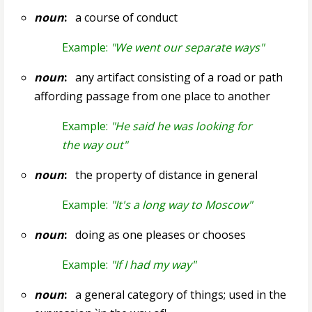
noun
:
a course of conduct
Example:
"We went our separate ways"
noun
:
any artifact consisting of a road or path
affording passage from one place to another
Example:
"He said he was looking for
the way out"
noun
:
the property of distance in general
Example:
"It's a long way to Moscow"
noun
:
doing as one pleases or chooses
Example:
"If I had my way"
noun
:
a general category of things; used in the