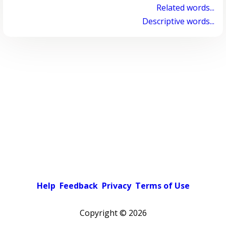
Related words...
Descriptive words...
Help
Feedback
Privacy
Terms of Use
Copyright ©
2026