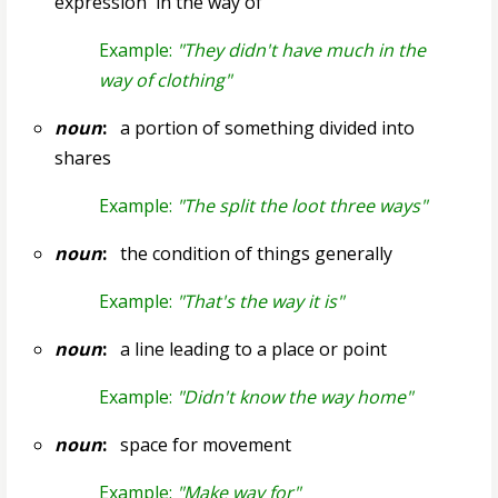
expression `in the way of'
Example:
"They didn't have much in the
way of clothing"
noun
:
a portion of something divided into
shares
Example:
"The split the loot three ways"
noun
:
the condition of things generally
Example:
"That's the way it is"
noun
:
a line leading to a place or point
Example:
"Didn't know the way home"
noun
:
space for movement
Example:
"Make way for"