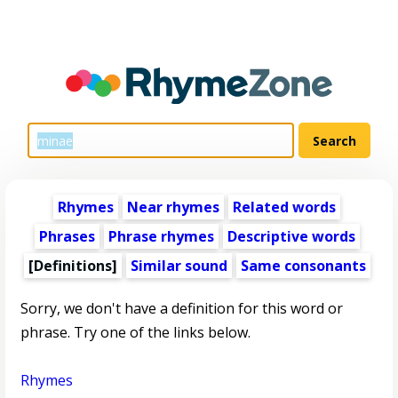
Rhymes
Near rhymes
Related words
Phrases
Phrase rhymes
Descriptive words
[Definitions]
Similar sound
Same consonants
Sorry, we don't have a definition for this word or
phrase. Try one of the links below.
Rhymes