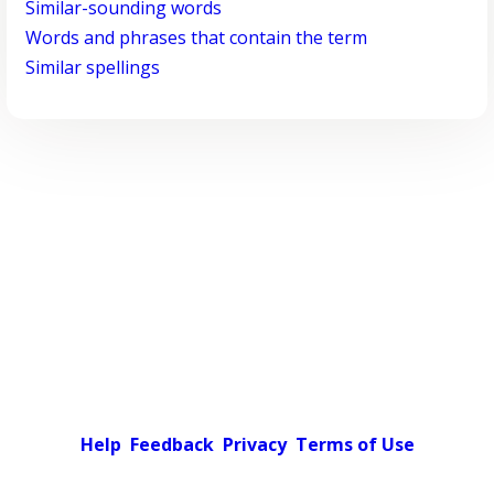
Similar-sounding words
Words and phrases that contain the term
Similar spellings
Help
Feedback
Privacy
Terms of Use