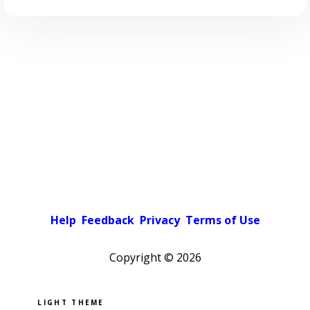
Help
Feedback
Privacy
Terms of Use
Copyright ©
2026
Pick a color scheme
Light theme