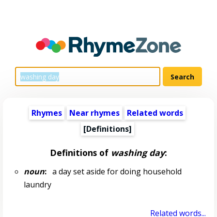
Rhymes
Near rhymes
Related words
[Definitions]
Definitions of
washing day
:
noun
:
a day set aside for doing household
laundry
Related words...