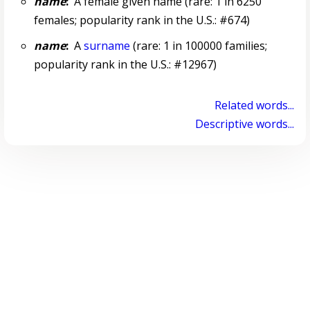
name
:
A female given name (rare: 1 in 6250
females; popularity rank in the U.S.: #674)
name
:
A
surname
(rare: 1 in 100000 families;
popularity rank in the U.S.: #12967)
Related words...
Descriptive words...