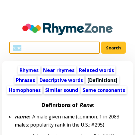
Rhymes
Near rhymes
Related words
Phrases
Descriptive words
[Definitions]
Homophones
Similar sound
Same consonants
Definitions of
Rene
:
name
:
A male given name (common: 1 in 2083
males; popularity rank in the U.S.: #295)