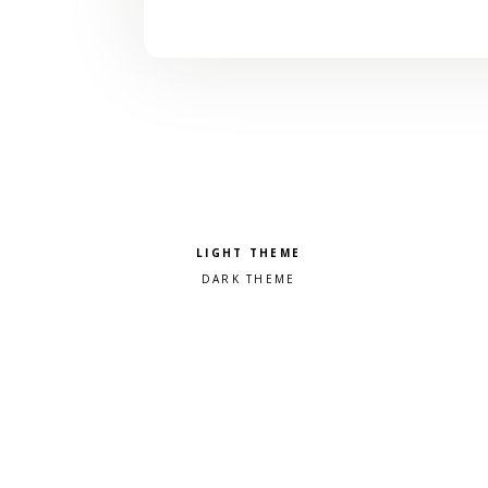
Pick a color scheme
Light theme
Dark theme