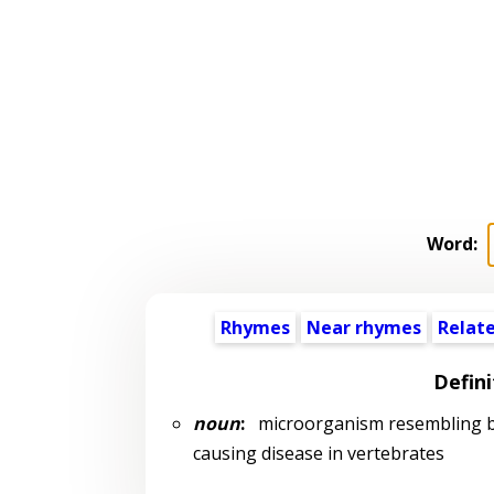
Word:
Rhymes
Near rhymes
Relat
Defini
noun
:
microorganism resembling bac
causing disease in vertebrates