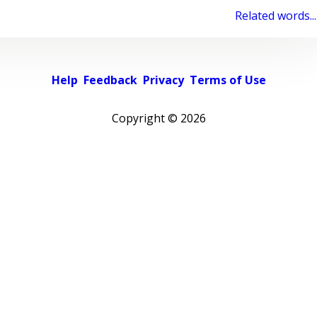
Related words...
Help
Feedback
Privacy
Terms of Use
Copyright ©
2026