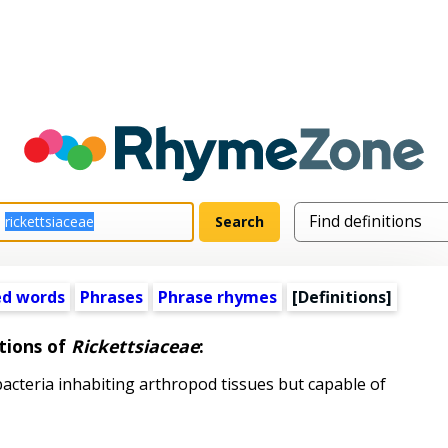
ed words
Phrases
Phrase rhymes
[Definitions]
tions of
Rickettsiaceae
:
teria inhabiting arthropod tissues but capable of