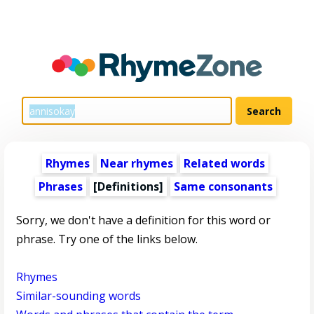
Rhymes
Near rhymes
Related words
Phrases
[Definitions]
Same consonants
Sorry, we don't have a definition for this word or
phrase. Try one of the links below.
Rhymes
Similar-sounding words