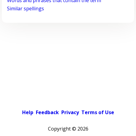
Words and phrases that contain the term
Similar spellings
Help
Feedback
Privacy
Terms of Use
Copyright ©
2026