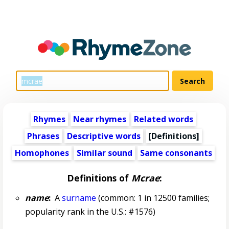
Rhymes
Near rhymes
Related words
Phrases
Descriptive words
[Definitions]
Homophones
Similar sound
Same consonants
Definitions of
Mcrae
:
name
:
A
surname
(common: 1 in 12500 families;
popularity rank in the U.S.: #1576)