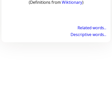
(Definitions from
Wiktionary
)
Related words...
Descriptive words...