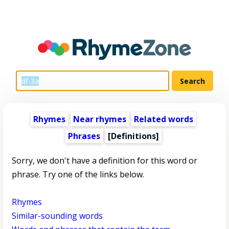
Rhymes
Near rhymes
Related words
Phrases
[Definitions]
Sorry, we don't have a definition for this word or
phrase. Try one of the links below.
Rhymes
Similar-sounding words