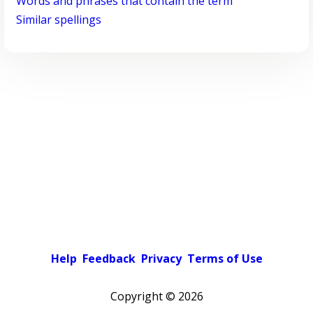
Words and phrases that contain the term
Similar spellings
Help
Feedback
Privacy
Terms of Use
Copyright ©
2026