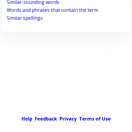
Similar-sounding words
Words and phrases that contain the term
Similar spellings
Help
Feedback
Privacy
Terms of Use