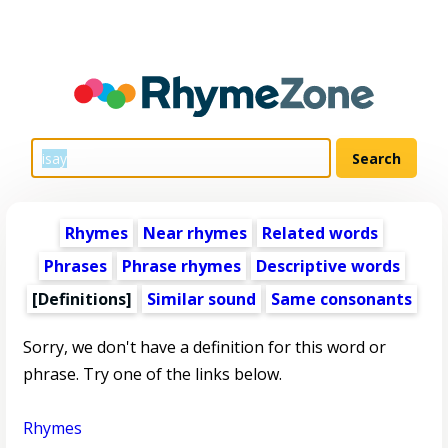
Rhymes
Near rhymes
Related words
Phrases
Phrase rhymes
Descriptive words
[Definitions]
Similar sound
Same consonants
Sorry, we don't have a definition for this word or
phrase. Try one of the links below.
Rhymes