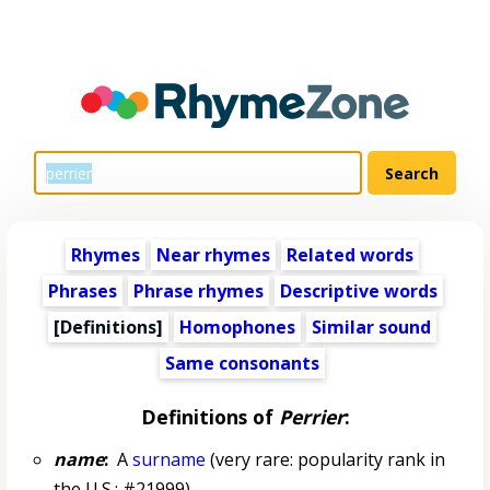
Rhymes
Near rhymes
Related words
Phrases
Phrase rhymes
Descriptive words
[Definitions]
Homophones
Similar sound
Same consonants
Definitions of
Perrier
:
name
:
A
surname
(very rare: popularity rank in
the U.S.: #21999)