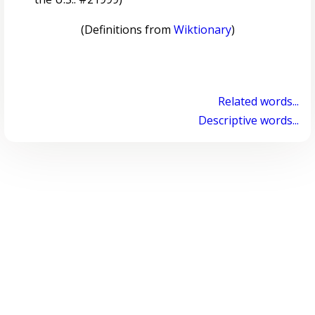
(Definitions from
Wiktionary
)
Related words...
Descriptive words...