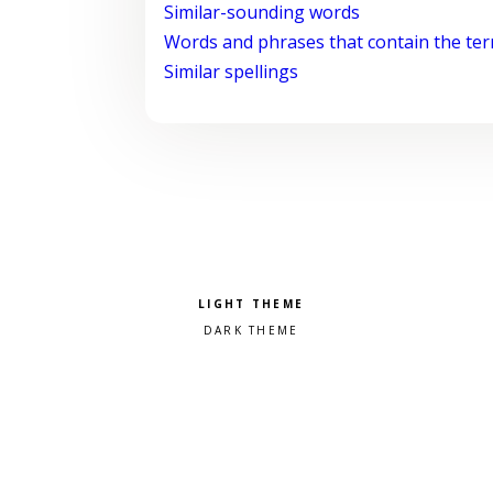
Similar-sounding words
Words and phrases that contain the te
Similar spellings
Pick a color scheme
Light theme
Dark theme