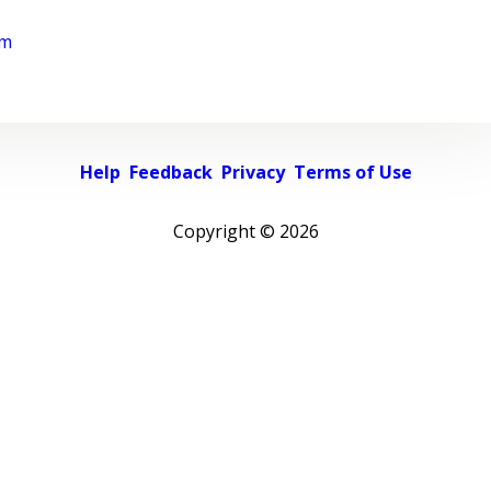
rm
Help
Feedback
Privacy
Terms of Use
Copyright ©
2026