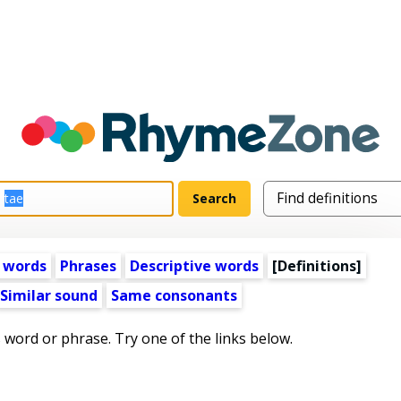
 words
Phrases
Descriptive words
[Definitions]
Similar sound
Same consonants
s word or phrase. Try one of the links below.