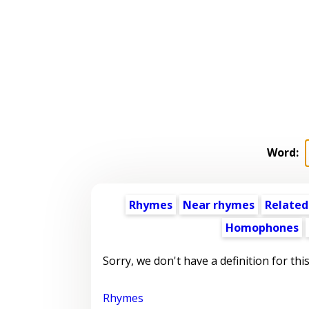
Word:
Rhymes
Near rhymes
Related
Homophones
Sorry, we don't have a definition for thi
Rhymes