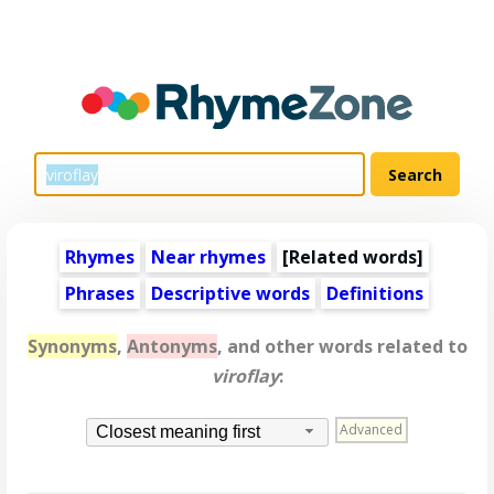
Rhymes
Near rhymes
[
Related words
]
Phrases
Descriptive words
Definitions
Synonyms
,
Antonyms
, and other words related to
viroflay
:
Advanced
Closest meaning first