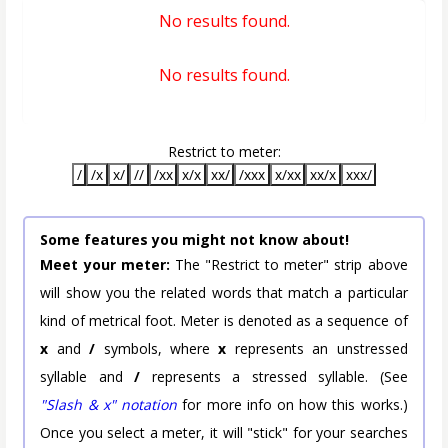
No results found.
No results found.
Restrict to meter:
/
/x
x/
//
/xx
x/x
xx/
/xxx
x/xx
xx/x
xxx/
Some features you might not know about!
Meet your meter:
The "Restrict to meter" strip above
will show you the related words that match a particular
kind of metrical foot. Meter is denoted as a sequence of
x
and
/
symbols, where
x
represents an unstressed
syllable and
/
represents a stressed syllable. (See
"Slash & x" notation
for more info on how this works.)
Once you select a meter, it will "stick" for your searches