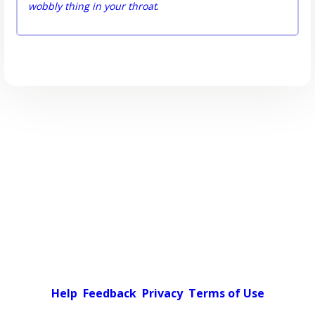
wobbly thing in your throat
.
Help
Feedback
Privacy
Terms of Use