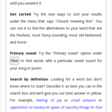
until you unselect it.
Get sorted
: Try the new ways to sort your results
under the menu that says "Closest meaning first". You
can use it to find the alternatives to your word that are
the freshest, most funny-sounding, most old-fashioned,
and more!
Primary vowel
: Try the "Primary vowel" option under
Filter
to find words with a particular vowel sound for
your song or poem.
Search by definition
: Looking for a word but don't
know where to start? Describe it as best you can in the
search box and we'll give you our best answer in yellow.
For example,
feeling of joy
or
small amount
or
opposition to slavery
or
types of squishy things
or
that