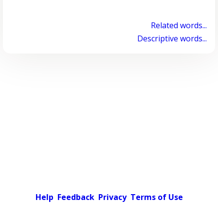
Related words...
Descriptive words...
Help
Feedback
Privacy
Terms of Use