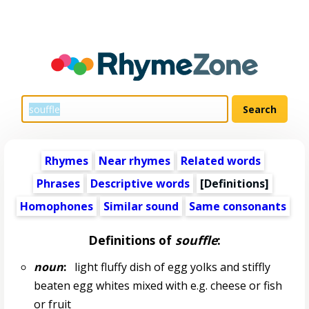
Rhymes
Near rhymes
Related words
Phrases
Descriptive words
[Definitions]
Homophones
Similar sound
Same consonants
Definitions of
souffle
:
noun
:
light fluffy dish of egg yolks and stiffly
beaten egg whites mixed with e.g. cheese or fish
or fruit