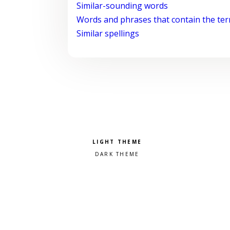
Similar-sounding words
Words and phrases that contain the te
Similar spellings
Pick a color scheme
Light theme
Dark theme