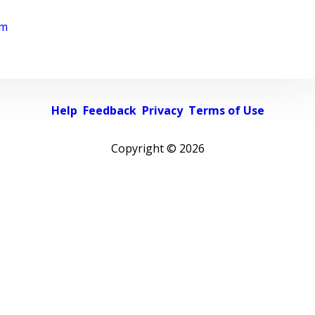
rm
Help
Feedback
Privacy
Terms of Use
Copyright ©
2026