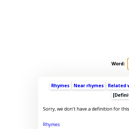
Word:
Rhymes
Near rhymes
Related 
[Defini
Sorry, we don't have a definition for thi
Rhymes