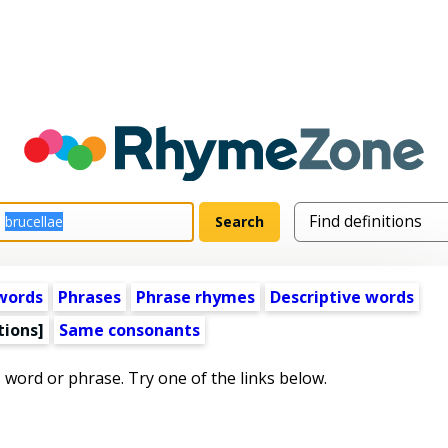
words
Phrases
Phrase rhymes
Descriptive words
tions]
Same consonants
s word or phrase. Try one of the links below.