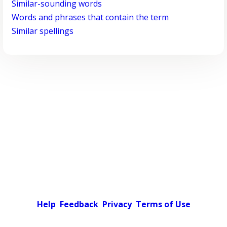
Similar-sounding words
Words and phrases that contain the term
Similar spellings
Help
Feedback
Privacy
Terms of Use