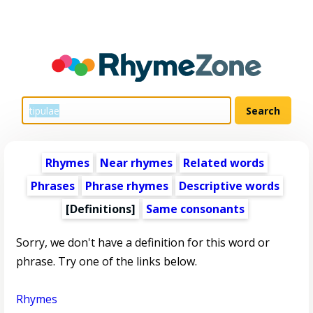
Rhymes
Near rhymes
Related words
Phrases
Phrase rhymes
Descriptive words
[Definitions]
Same consonants
Sorry, we don't have a definition for this word or
phrase. Try one of the links below.
Rhymes