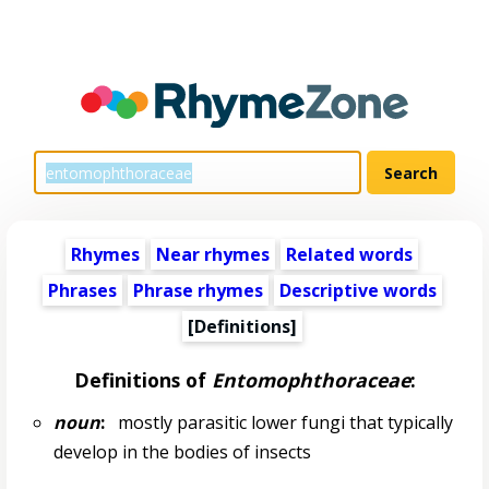
Rhymes
Near rhymes
Related words
Phrases
Phrase rhymes
Descriptive words
[Definitions]
Definitions of
Entomophthoraceae
:
noun
:
mostly parasitic lower fungi that typically
develop in the bodies of insects