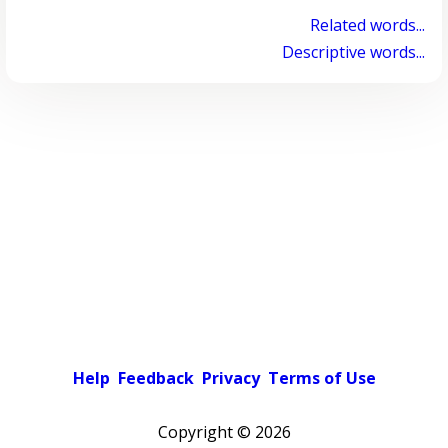
Related words...
Descriptive words...
Help
Feedback
Privacy
Terms of Use
Copyright ©
2026