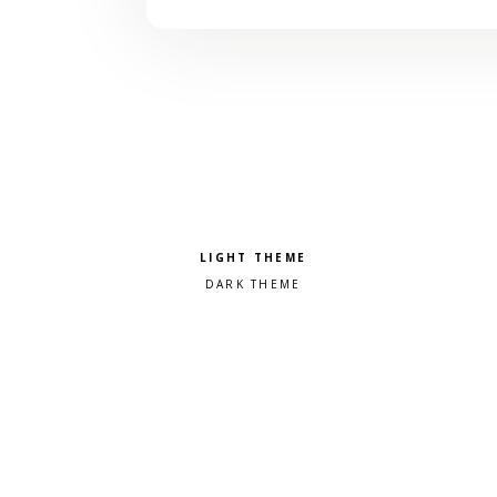
Pick a color scheme
Light theme
Dark theme