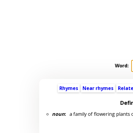
Word:
Rhymes
Near rhymes
Relat
Defi
noun
:
a family of flowering plants 