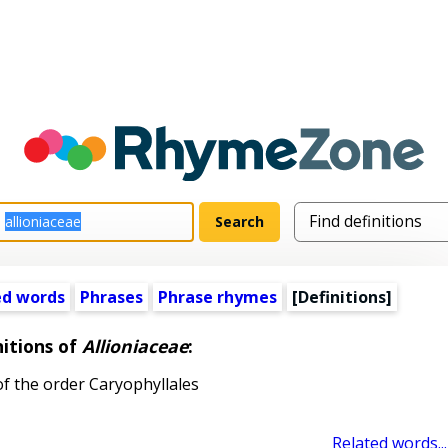
ed words
Phrases
Phrase rhymes
[Definitions]
nitions of
Allioniaceae
:
of the order Caryophyllales
Related words...