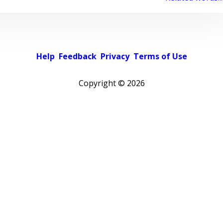
Help
Feedback
Privacy
Terms of Use
Copyright ©
2026