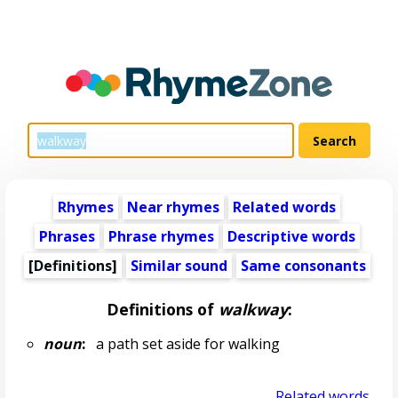
Rhymes
Near rhymes
Related words
Phrases
Phrase rhymes
Descriptive words
[Definitions]
Similar sound
Same consonants
Definitions of
walkway
:
noun
:
a path set aside for walking
Related words...