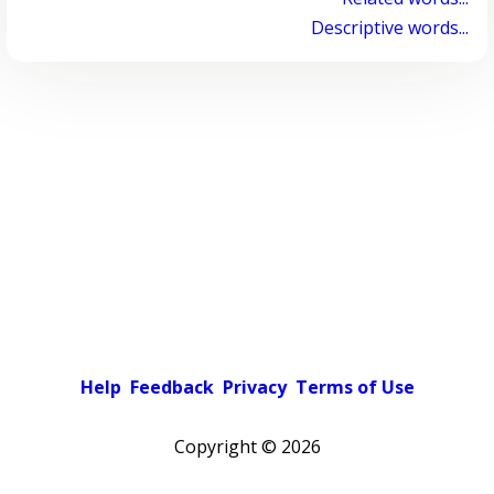
Descriptive words...
Help
Feedback
Privacy
Terms of Use
Copyright ©
2026